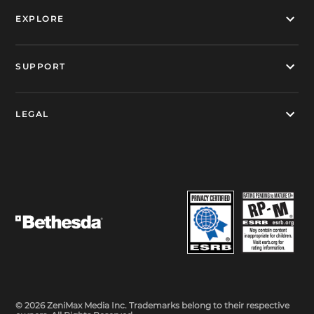
EXPLORE
SUPPORT
LEGAL
© 2026 ZeniMax Media Inc. Trademarks belong to their respective