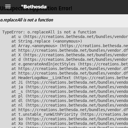
Unexpected Application Error!
o.replaceAll is not a function
TypeError: o.replaceAll is not a function

    at u (https://creations.bethesda.net/bundles/vendor
    at String.replace (<anonymous>)

    at Array.<anonymous> (https://creations.bethesda.ne
    at https://creations.bethesda.net/bundles/vendor.df
    at X (https://creations.bethesda.net/bundles/vendor
    at d (https://creations.bethesda.net/bundles/vendor
    at e.generateAndInjectStyles (https://creations.bet
    at https://creations.bethesda.net/bundles/vendor.df
    at https://creations.bethesda.net/bundles/vendor.df
    at HeaderLogoNav__LinkText (https://creations.bethe
    at Ji (https://creations.bethesda.net/bundles/vendo
    at ja (https://creations.bethesda.net/bundles/vendo
    at _s (https://creations.bethesda.net/bundles/vendo
    at pl (https://creations.bethesda.net/bundles/vendo
    at dl (https://creations.bethesda.net/bundles/vendo
    at nl (https://creations.bethesda.net/bundles/vendo
    at https://creations.bethesda.net/bundles/vendor.df
    at t.unstable_runWithPriority (https://creations.be
    at $o (https://creations.bethesda.net/bundles/vendo
    at Xo (https://creations.bethesda.net/bundles/vendo