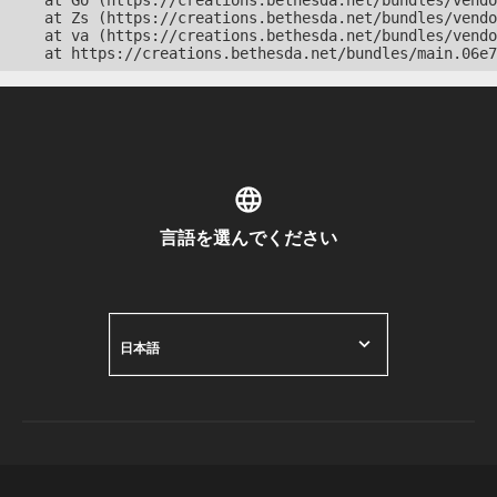
    at Go (https://creations.bethesda.net/bundles/vendo
    at Zs (https://creations.bethesda.net/bundles/vendo
    at va (https://creations.bethesda.net/bundles/vendo
    at https://creations.bethesda.net/bundles/main.06e7
言語を選んでください
日本語