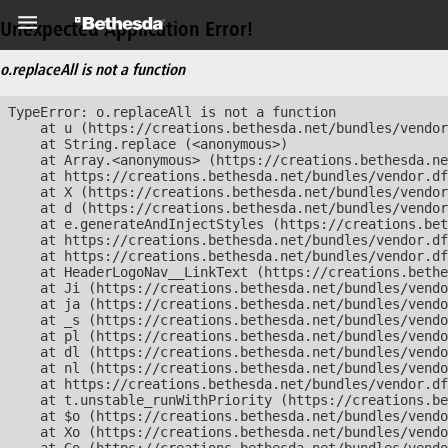
Unexpected Application Error!
o.replaceAll is not a function
TypeError: o.replaceAll is not a function

    at u (https://creations.bethesda.net/bundles/vendor
    at String.replace (<anonymous>)

    at Array.<anonymous> (https://creations.bethesda.ne
    at https://creations.bethesda.net/bundles/vendor.df
    at X (https://creations.bethesda.net/bundles/vendor
    at d (https://creations.bethesda.net/bundles/vendor
    at e.generateAndInjectStyles (https://creations.bet
    at https://creations.bethesda.net/bundles/vendor.df
    at https://creations.bethesda.net/bundles/vendor.df
    at HeaderLogoNav__LinkText (https://creations.bethe
    at Ji (https://creations.bethesda.net/bundles/vendo
    at ja (https://creations.bethesda.net/bundles/vendo
    at _s (https://creations.bethesda.net/bundles/vendo
    at pl (https://creations.bethesda.net/bundles/vendo
    at dl (https://creations.bethesda.net/bundles/vendo
    at nl (https://creations.bethesda.net/bundles/vendo
    at https://creations.bethesda.net/bundles/vendor.df
    at t.unstable_runWithPriority (https://creations.be
    at $o (https://creations.bethesda.net/bundles/vendo
    at Xo (https://creations.bethesda.net/bundles/vendo