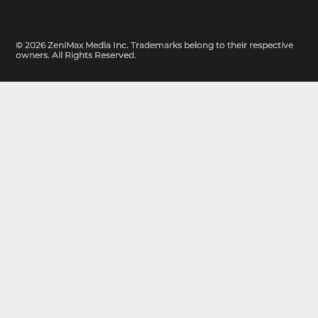
© 2026 ZeniMax Media Inc. Trademarks belong to their respective
owners. All Rights Reserved.