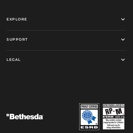
EXPLORE
SUPPORT
LEGAL