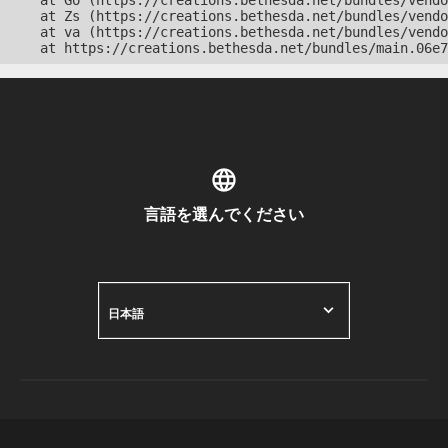
    at Go (https://creations.bethesda.net/bundles/vendo
    at Zs (https://creations.bethesda.net/bundles/vendo
    at va (https://creations.bethesda.net/bundles/vendo
    at https://creations.bethesda.net/bundles/main.06e7
言語を選んでください
日本語