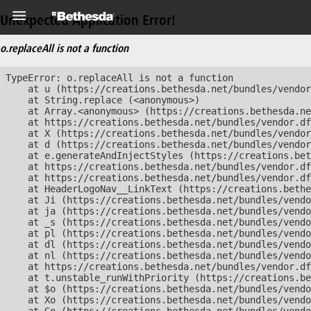
Unexpected Application Error!
o.replaceAll is not a function
TypeError: o.replaceAll is not a function

    at u (https://creations.bethesda.net/bundles/vendor
    at String.replace (<anonymous>)

    at Array.<anonymous> (https://creations.bethesda.ne
    at https://creations.bethesda.net/bundles/vendor.df
    at X (https://creations.bethesda.net/bundles/vendor
    at d (https://creations.bethesda.net/bundles/vendor
    at e.generateAndInjectStyles (https://creations.bet
    at https://creations.bethesda.net/bundles/vendor.df
    at https://creations.bethesda.net/bundles/vendor.df
    at HeaderLogoNav__LinkText (https://creations.bethe
    at Ji (https://creations.bethesda.net/bundles/vendo
    at ja (https://creations.bethesda.net/bundles/vendo
    at _s (https://creations.bethesda.net/bundles/vendo
    at pl (https://creations.bethesda.net/bundles/vendo
    at dl (https://creations.bethesda.net/bundles/vendo
    at nl (https://creations.bethesda.net/bundles/vendo
    at https://creations.bethesda.net/bundles/vendor.df
    at t.unstable_runWithPriority (https://creations.be
    at $o (https://creations.bethesda.net/bundles/vendo
    at Xo (https://creations.bethesda.net/bundles/vendo