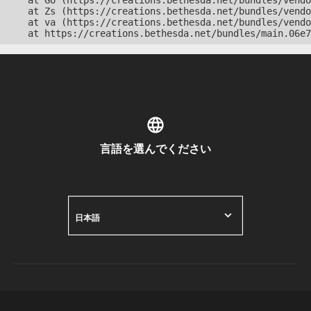
    at Go (https://creations.bethesda.net/bundles/vendo
    at Zs (https://creations.bethesda.net/bundles/vendo
    at va (https://creations.bethesda.net/bundles/vendo
    at https://creations.bethesda.net/bundles/main.06e7
言語を選んでください
日本語