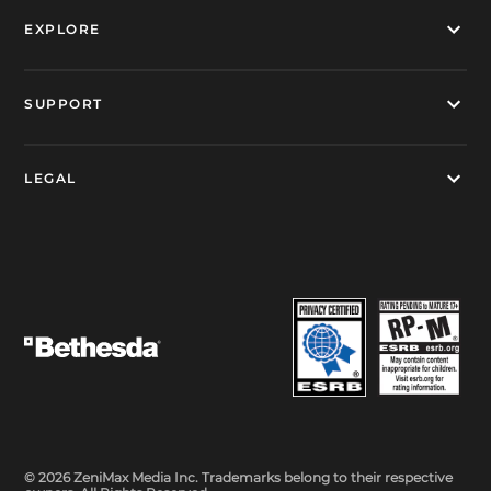
EXPLORE
SUPPORT
LEGAL
© 2026 ZeniMax Media Inc. Trademarks belong to their respective