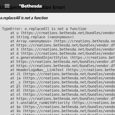
Unexpected Application Error!
o.replaceAll is not a function
TypeError: o.replaceAll is not a function

    at u (https://creations.bethesda.net/bundles/vendor
    at String.replace (<anonymous>)

    at Array.<anonymous> (https://creations.bethesda.ne
    at https://creations.bethesda.net/bundles/vendor.df
    at X (https://creations.bethesda.net/bundles/vendor
    at d (https://creations.bethesda.net/bundles/vendor
    at e.generateAndInjectStyles (https://creations.bet
    at https://creations.bethesda.net/bundles/vendor.df
    at https://creations.bethesda.net/bundles/vendor.df
    at HeaderLogoNav__LinkText (https://creations.bethe
    at Ji (https://creations.bethesda.net/bundles/vendo
    at ja (https://creations.bethesda.net/bundles/vendo
    at _s (https://creations.bethesda.net/bundles/vendo
    at pl (https://creations.bethesda.net/bundles/vendo
    at dl (https://creations.bethesda.net/bundles/vendo
    at nl (https://creations.bethesda.net/bundles/vendo
    at https://creations.bethesda.net/bundles/vendor.df
    at t.unstable_runWithPriority (https://creations.be
    at $o (https://creations.bethesda.net/bundles/vendo
    at Xo (https://creations.bethesda.net/bundles/vendo