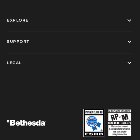
EXPLORE
SUPPORT
LEGAL