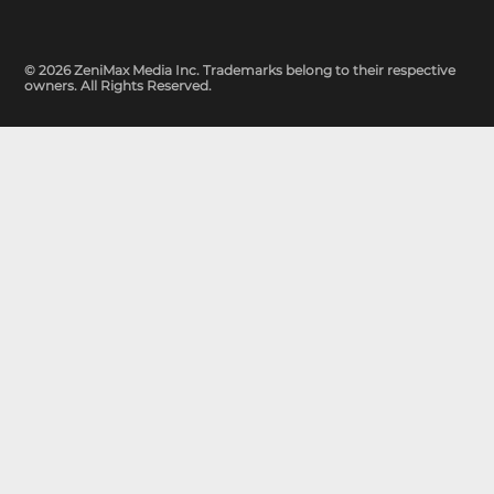
© 2026 ZeniMax Media Inc. Trademarks belong to their respective
owners. All Rights Reserved.