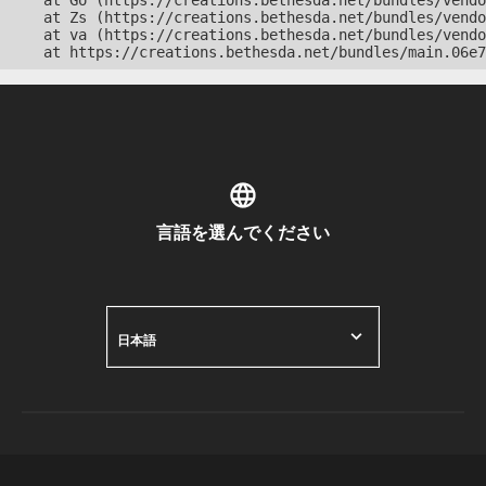
    at Go (https://creations.bethesda.net/bundles/vendo
    at Zs (https://creations.bethesda.net/bundles/vendo
    at va (https://creations.bethesda.net/bundles/vendo
    at https://creations.bethesda.net/bundles/main.06e7
言語を選んでください
日本語