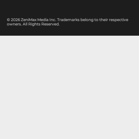
© 2026 ZeniMax Media Inc. Trademarks belong to their respective
owners. All Rights Reserved.