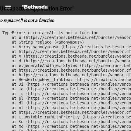
Unexpected Application Error!
o.replaceAll is not a function
TypeError: o.replaceAll is not a function

    at u (https://creations.bethesda.net/bundles/vendor
    at String.replace (<anonymous>)

    at Array.<anonymous> (https://creations.bethesda.ne
    at https://creations.bethesda.net/bundles/vendor.df
    at X (https://creations.bethesda.net/bundles/vendor
    at d (https://creations.bethesda.net/bundles/vendor
    at e.generateAndInjectStyles (https://creations.bet
    at https://creations.bethesda.net/bundles/vendor.df
    at https://creations.bethesda.net/bundles/vendor.df
    at HeaderLogoNav__LinkText (https://creations.bethe
    at Ji (https://creations.bethesda.net/bundles/vendo
    at ja (https://creations.bethesda.net/bundles/vendo
    at _s (https://creations.bethesda.net/bundles/vendo
    at pl (https://creations.bethesda.net/bundles/vendo
    at dl (https://creations.bethesda.net/bundles/vendo
    at nl (https://creations.bethesda.net/bundles/vendo
    at https://creations.bethesda.net/bundles/vendor.df
    at t.unstable_runWithPriority (https://creations.be
    at $o (https://creations.bethesda.net/bundles/vendo
    at Xo (https://creations.bethesda.net/bundles/vendo