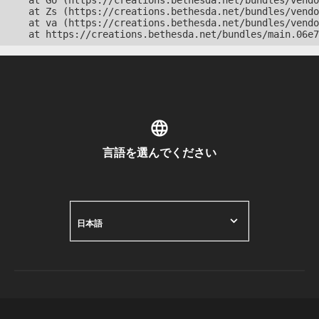
    at Go (https://creations.bethesda.net/bundles/vendo
    at Zs (https://creations.bethesda.net/bundles/vendo
    at va (https://creations.bethesda.net/bundles/vendo
    at https://creations.bethesda.net/bundles/main.06e7
言語を選んでください
日本語