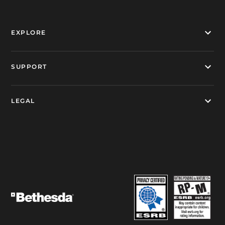
EXPLORE
SUPPORT
LEGAL