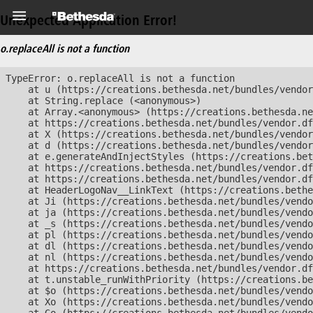
Unexpected Application Error!
o.replaceAll is not a function
TypeError: o.replaceAll is not a function

    at u (https://creations.bethesda.net/bundles/vendor
    at String.replace (<anonymous>)

    at Array.<anonymous> (https://creations.bethesda.ne
    at https://creations.bethesda.net/bundles/vendor.df
    at X (https://creations.bethesda.net/bundles/vendor
    at d (https://creations.bethesda.net/bundles/vendor
    at e.generateAndInjectStyles (https://creations.bet
    at https://creations.bethesda.net/bundles/vendor.df
    at https://creations.bethesda.net/bundles/vendor.df
    at HeaderLogoNav__LinkText (https://creations.bethe
    at Ji (https://creations.bethesda.net/bundles/vendo
    at ja (https://creations.bethesda.net/bundles/vendo
    at _s (https://creations.bethesda.net/bundles/vendo
    at pl (https://creations.bethesda.net/bundles/vendo
    at dl (https://creations.bethesda.net/bundles/vendo
    at nl (https://creations.bethesda.net/bundles/vendo
    at https://creations.bethesda.net/bundles/vendor.df
    at t.unstable_runWithPriority (https://creations.be
    at $o (https://creations.bethesda.net/bundles/vendo
    at Xo (https://creations.bethesda.net/bundles/vendo