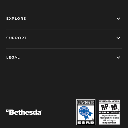
EXPLORE
SUPPORT
LEGAL