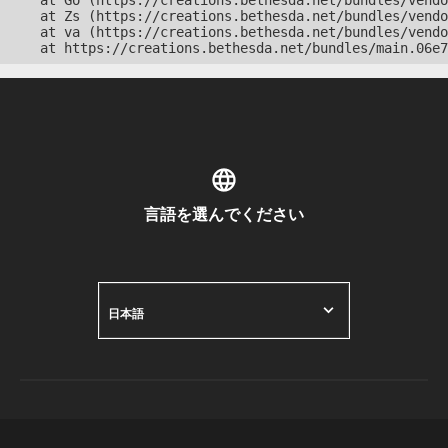
    at Go (https://creations.bethesda.net/bundles/vendo
    at Zs (https://creations.bethesda.net/bundles/vendo
    at va (https://creations.bethesda.net/bundles/vendo
    at https://creations.bethesda.net/bundles/main.06e7
言語を選んでください
日本語