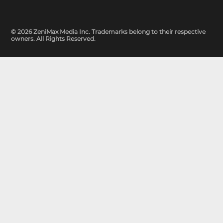
© 2026 ZeniMax Media Inc. Trademarks belong to their respective
owners. All Rights Reserved.