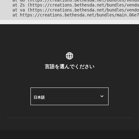
    at Go (https://creations.bethesda.net/bundles/vendo
    at Zs (https://creations.bethesda.net/bundles/vendo
    at va (https://creations.bethesda.net/bundles/vendo
    at https://creations.bethesda.net/bundles/main.06e7
言語を選んでください
日本語