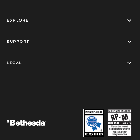
EXPLORE
SUPPORT
LEGAL