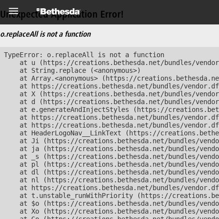
Unexpected Application Error!
o.replaceAll is not a function
TypeError: o.replaceAll is not a function

    at u (https://creations.bethesda.net/bundles/vendor
    at String.replace (<anonymous>)

    at Array.<anonymous> (https://creations.bethesda.ne
    at https://creations.bethesda.net/bundles/vendor.df
    at X (https://creations.bethesda.net/bundles/vendor
    at d (https://creations.bethesda.net/bundles/vendor
    at e.generateAndInjectStyles (https://creations.bet
    at https://creations.bethesda.net/bundles/vendor.df
    at https://creations.bethesda.net/bundles/vendor.df
    at HeaderLogoNav__LinkText (https://creations.bethe
    at Ji (https://creations.bethesda.net/bundles/vendo
    at ja (https://creations.bethesda.net/bundles/vendo
    at _s (https://creations.bethesda.net/bundles/vendo
    at pl (https://creations.bethesda.net/bundles/vendo
    at dl (https://creations.bethesda.net/bundles/vendo
    at nl (https://creations.bethesda.net/bundles/vendo
    at https://creations.bethesda.net/bundles/vendor.df
    at t.unstable_runWithPriority (https://creations.be
    at $o (https://creations.bethesda.net/bundles/vendo
    at Xo (https://creations.bethesda.net/bundles/vendo