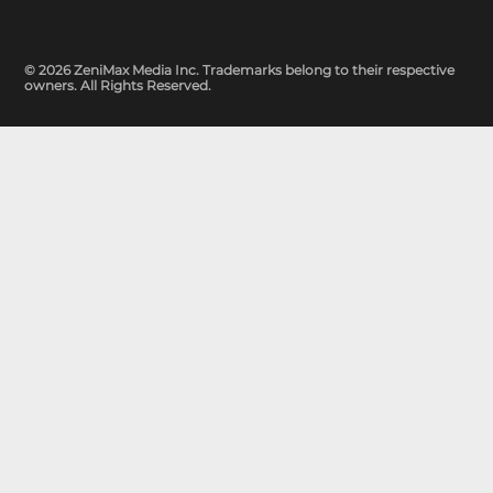
© 2026 ZeniMax Media Inc. Trademarks belong to their respective
owners. All Rights Reserved.