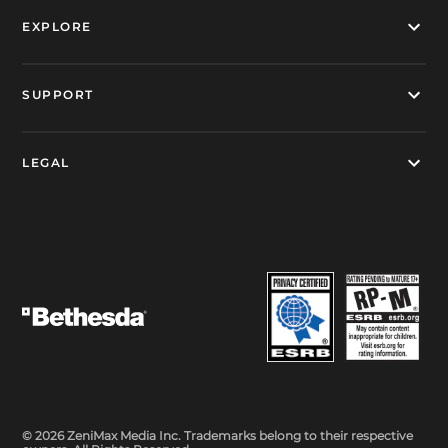
EXPLORE
SUPPORT
LEGAL
© 2026 ZeniMax Media Inc. Trademarks belong to their respective