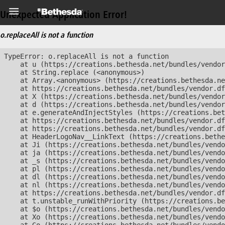
Unexpected Application Error!
o.replaceAll is not a function
TypeError: o.replaceAll is not a function

    at u (https://creations.bethesda.net/bundles/vendor
    at String.replace (<anonymous>)

    at Array.<anonymous> (https://creations.bethesda.ne
    at https://creations.bethesda.net/bundles/vendor.df
    at X (https://creations.bethesda.net/bundles/vendor
    at d (https://creations.bethesda.net/bundles/vendor
    at e.generateAndInjectStyles (https://creations.bet
    at https://creations.bethesda.net/bundles/vendor.df
    at https://creations.bethesda.net/bundles/vendor.df
    at HeaderLogoNav__LinkText (https://creations.bethe
    at Ji (https://creations.bethesda.net/bundles/vendo
    at ja (https://creations.bethesda.net/bundles/vendo
    at _s (https://creations.bethesda.net/bundles/vendo
    at pl (https://creations.bethesda.net/bundles/vendo
    at dl (https://creations.bethesda.net/bundles/vendo
    at nl (https://creations.bethesda.net/bundles/vendo
    at https://creations.bethesda.net/bundles/vendor.df
    at t.unstable_runWithPriority (https://creations.be
    at $o (https://creations.bethesda.net/bundles/vendo
    at Xo (https://creations.bethesda.net/bundles/vendo