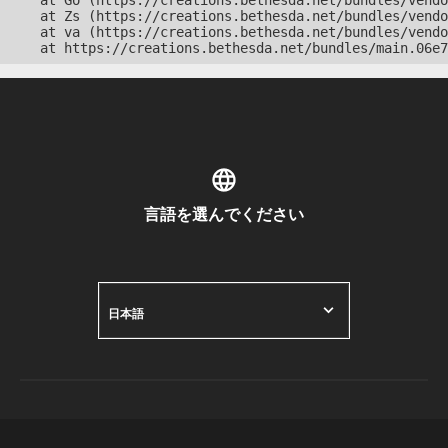
    at Go (https://creations.bethesda.net/bundles/vendo
    at Zs (https://creations.bethesda.net/bundles/vendo
    at va (https://creations.bethesda.net/bundles/vendo
    at https://creations.bethesda.net/bundles/main.06e7
言語を選んでください
日本語