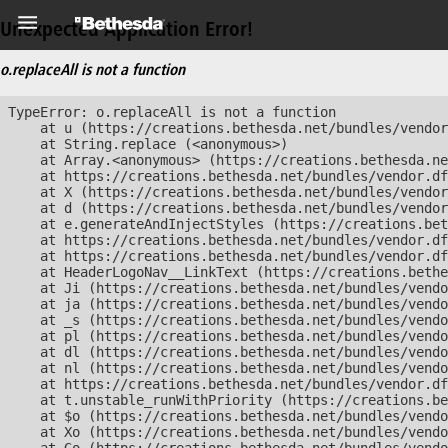
Unexpected Application Error!
o.replaceAll is not a function
TypeError: o.replaceAll is not a function

    at u (https://creations.bethesda.net/bundles/vendor
    at String.replace (<anonymous>)

    at Array.<anonymous> (https://creations.bethesda.ne
    at https://creations.bethesda.net/bundles/vendor.df
    at X (https://creations.bethesda.net/bundles/vendor
    at d (https://creations.bethesda.net/bundles/vendor
    at e.generateAndInjectStyles (https://creations.bet
    at https://creations.bethesda.net/bundles/vendor.df
    at https://creations.bethesda.net/bundles/vendor.df
    at HeaderLogoNav__LinkText (https://creations.bethe
    at Ji (https://creations.bethesda.net/bundles/vendo
    at ja (https://creations.bethesda.net/bundles/vendo
    at _s (https://creations.bethesda.net/bundles/vendo
    at pl (https://creations.bethesda.net/bundles/vendo
    at dl (https://creations.bethesda.net/bundles/vendo
    at nl (https://creations.bethesda.net/bundles/vendo
    at https://creations.bethesda.net/bundles/vendor.df
    at t.unstable_runWithPriority (https://creations.be
    at $o (https://creations.bethesda.net/bundles/vendo
    at Xo (https://creations.bethesda.net/bundles/vendo