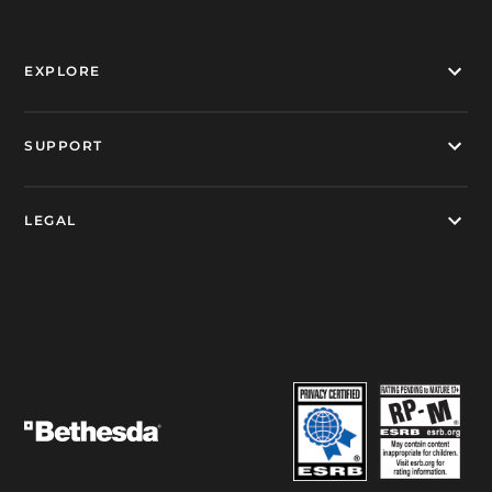
EXPLORE
SUPPORT
LEGAL