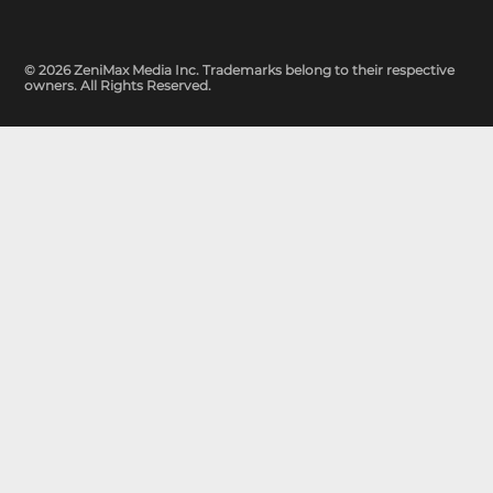
© 2026 ZeniMax Media Inc. Trademarks belong to their respective
owners. All Rights Reserved.