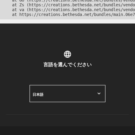
    at Go (https://creations.bethesda.net/bundles/vendo
    at Zs (https://creations.bethesda.net/bundles/vendo
    at va (https://creations.bethesda.net/bundles/vendo
    at https://creations.bethesda.net/bundles/main.06e7
言語を選んでください
日本語