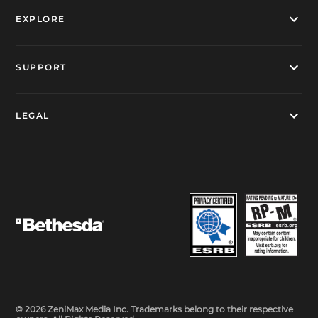
EXPLORE
SUPPORT
LEGAL
© 2026 ZeniMax Media Inc. Trademarks belong to their respective