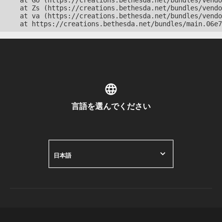
    at Go (https://creations.bethesda.net/bundles/vendo
    at Zs (https://creations.bethesda.net/bundles/vendo
    at va (https://creations.bethesda.net/bundles/vendo
    at https://creations.bethesda.net/bundles/main.06e7
言語を選んでください
日本語