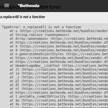
Unexpected Application Error!
o.replaceAll is not a function
TypeError: o.replaceAll is not a function

    at u (https://creations.bethesda.net/bundles/vendor
    at String.replace (<anonymous>)

    at Array.<anonymous> (https://creations.bethesda.ne
    at https://creations.bethesda.net/bundles/vendor.df
    at X (https://creations.bethesda.net/bundles/vendor
    at d (https://creations.bethesda.net/bundles/vendor
    at e.generateAndInjectStyles (https://creations.bet
    at https://creations.bethesda.net/bundles/vendor.df
    at https://creations.bethesda.net/bundles/vendor.df
    at HeaderLogoNav__LinkText (https://creations.bethe
    at Ji (https://creations.bethesda.net/bundles/vendo
    at ja (https://creations.bethesda.net/bundles/vendo
    at _s (https://creations.bethesda.net/bundles/vendo
    at pl (https://creations.bethesda.net/bundles/vendo
    at dl (https://creations.bethesda.net/bundles/vendo
    at nl (https://creations.bethesda.net/bundles/vendo
    at https://creations.bethesda.net/bundles/vendor.df
    at t.unstable_runWithPriority (https://creations.be
    at $o (https://creations.bethesda.net/bundles/vendo
    at Xo (https://creations.bethesda.net/bundles/vendo