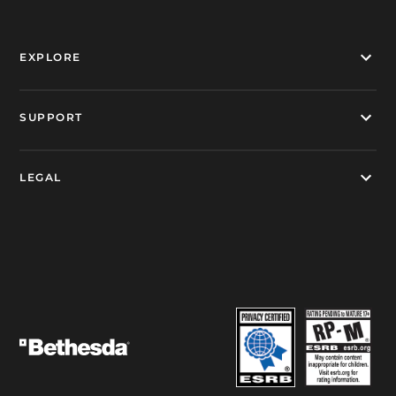
EXPLORE
SUPPORT
LEGAL