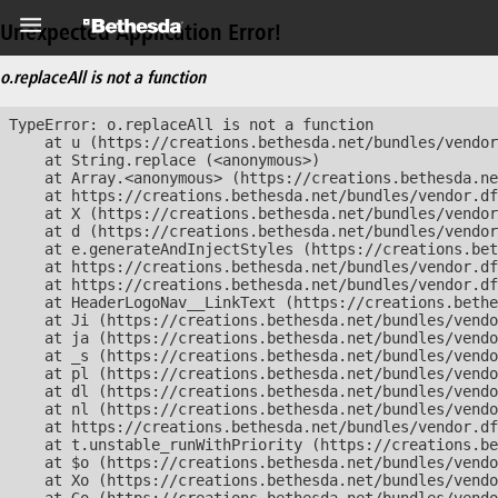
Unexpected Application Error!
o.replaceAll is not a function
TypeError: o.replaceAll is not a function

    at u (https://creations.bethesda.net/bundles/vendor
    at String.replace (<anonymous>)

    at Array.<anonymous> (https://creations.bethesda.ne
    at https://creations.bethesda.net/bundles/vendor.df
    at X (https://creations.bethesda.net/bundles/vendor
    at d (https://creations.bethesda.net/bundles/vendor
    at e.generateAndInjectStyles (https://creations.bet
    at https://creations.bethesda.net/bundles/vendor.df
    at https://creations.bethesda.net/bundles/vendor.df
    at HeaderLogoNav__LinkText (https://creations.bethe
    at Ji (https://creations.bethesda.net/bundles/vendo
    at ja (https://creations.bethesda.net/bundles/vendo
    at _s (https://creations.bethesda.net/bundles/vendo
    at pl (https://creations.bethesda.net/bundles/vendo
    at dl (https://creations.bethesda.net/bundles/vendo
    at nl (https://creations.bethesda.net/bundles/vendo
    at https://creations.bethesda.net/bundles/vendor.df
    at t.unstable_runWithPriority (https://creations.be
    at $o (https://creations.bethesda.net/bundles/vendo
    at Xo (https://creations.bethesda.net/bundles/vendo