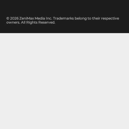
© 2026 ZeniMax Media Inc. Trademarks belong to their respective
owners. All Rights Reserved.