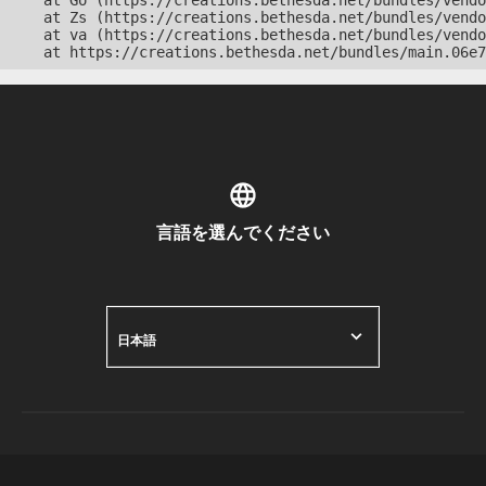
    at Go (https://creations.bethesda.net/bundles/vendo
    at Zs (https://creations.bethesda.net/bundles/vendo
    at va (https://creations.bethesda.net/bundles/vendo
    at https://creations.bethesda.net/bundles/main.06e7
言語を選んでください
日本語