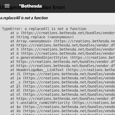
Unexpected Application Error!
o.replaceAll is not a function
TypeError: o.replaceAll is not a function

    at u (https://creations.bethesda.net/bundles/vendor
    at String.replace (<anonymous>)

    at Array.<anonymous> (https://creations.bethesda.ne
    at https://creations.bethesda.net/bundles/vendor.df
    at X (https://creations.bethesda.net/bundles/vendor
    at d (https://creations.bethesda.net/bundles/vendor
    at e.generateAndInjectStyles (https://creations.bet
    at https://creations.bethesda.net/bundles/vendor.df
    at https://creations.bethesda.net/bundles/vendor.df
    at HeaderLogoNav__LinkText (https://creations.bethe
    at Ji (https://creations.bethesda.net/bundles/vendo
    at ja (https://creations.bethesda.net/bundles/vendo
    at _s (https://creations.bethesda.net/bundles/vendo
    at pl (https://creations.bethesda.net/bundles/vendo
    at dl (https://creations.bethesda.net/bundles/vendo
    at nl (https://creations.bethesda.net/bundles/vendo
    at https://creations.bethesda.net/bundles/vendor.df
    at t.unstable_runWithPriority (https://creations.be
    at $o (https://creations.bethesda.net/bundles/vendo
    at Xo (https://creations.bethesda.net/bundles/vendo