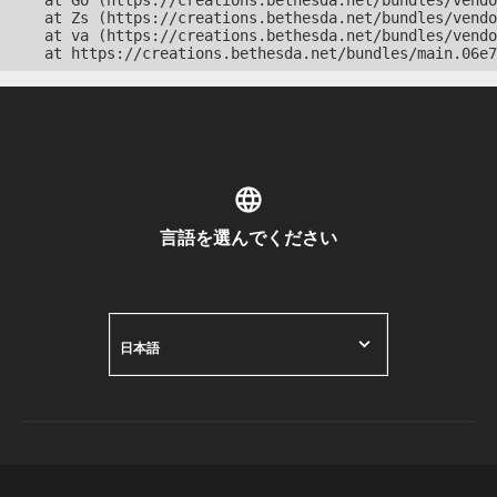
    at Go (https://creations.bethesda.net/bundles/vendo
    at Zs (https://creations.bethesda.net/bundles/vendo
    at va (https://creations.bethesda.net/bundles/vendo
    at https://creations.bethesda.net/bundles/main.06e7
言語を選んでください
日本語