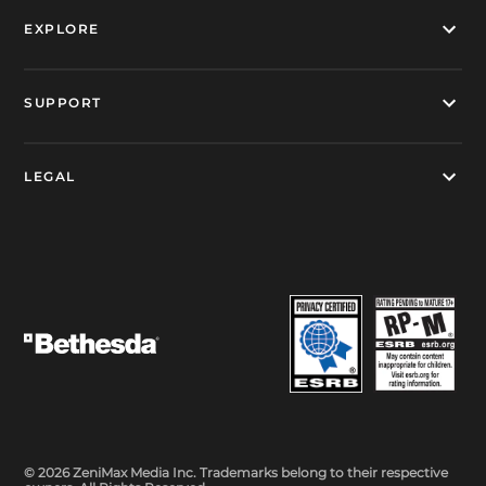
EXPLORE
SUPPORT
LEGAL
© 2026 ZeniMax Media Inc. Trademarks belong to their respective