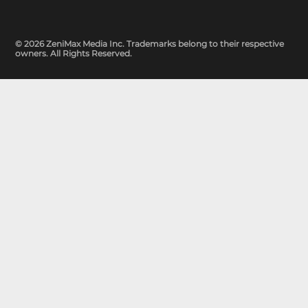
© 2026 ZeniMax Media Inc. Trademarks belong to their respective
owners. All Rights Reserved.