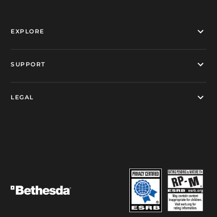
EXPLORE
SUPPORT
LEGAL