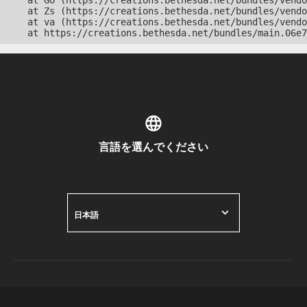
    at Go (https://creations.bethesda.net/bundles/vendo
    at Zs (https://creations.bethesda.net/bundles/vendo
    at va (https://creations.bethesda.net/bundles/vendo
    at https://creations.bethesda.net/bundles/main.06e7
言語を選んでください
日本語