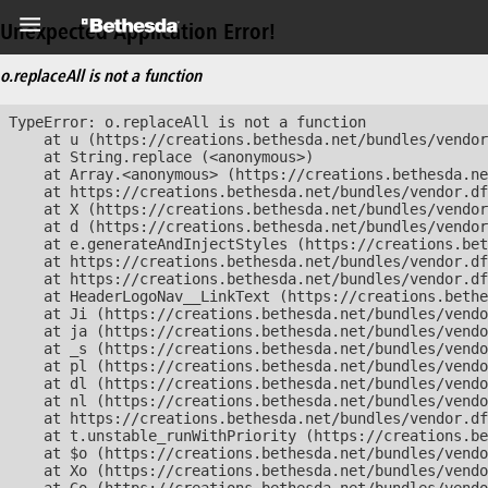
Unexpected Application Error!
o.replaceAll is not a function
TypeError: o.replaceAll is not a function

    at u (https://creations.bethesda.net/bundles/vendor
    at String.replace (<anonymous>)

    at Array.<anonymous> (https://creations.bethesda.ne
    at https://creations.bethesda.net/bundles/vendor.df
    at X (https://creations.bethesda.net/bundles/vendor
    at d (https://creations.bethesda.net/bundles/vendor
    at e.generateAndInjectStyles (https://creations.bet
    at https://creations.bethesda.net/bundles/vendor.df
    at https://creations.bethesda.net/bundles/vendor.df
    at HeaderLogoNav__LinkText (https://creations.bethe
    at Ji (https://creations.bethesda.net/bundles/vendo
    at ja (https://creations.bethesda.net/bundles/vendo
    at _s (https://creations.bethesda.net/bundles/vendo
    at pl (https://creations.bethesda.net/bundles/vendo
    at dl (https://creations.bethesda.net/bundles/vendo
    at nl (https://creations.bethesda.net/bundles/vendo
    at https://creations.bethesda.net/bundles/vendor.df
    at t.unstable_runWithPriority (https://creations.be
    at $o (https://creations.bethesda.net/bundles/vendo
    at Xo (https://creations.bethesda.net/bundles/vendo