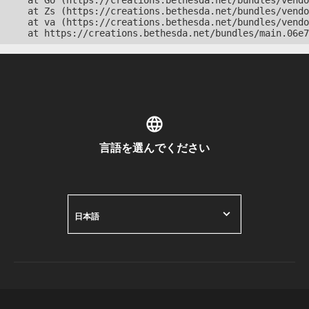
    at Go (https://creations.bethesda.net/bundles/vendo
    at Zs (https://creations.bethesda.net/bundles/vendo
    at va (https://creations.bethesda.net/bundles/vendo
    at https://creations.bethesda.net/bundles/main.06e7
言語を選んでください
日本語