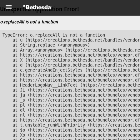
Unexpected Application Error!
o.replaceAll is not a function
TypeError: o.replaceAll is not a function

    at u (https://creations.bethesda.net/bundles/vendor
    at String.replace (<anonymous>)

    at Array.<anonymous> (https://creations.bethesda.ne
    at https://creations.bethesda.net/bundles/vendor.df
    at X (https://creations.bethesda.net/bundles/vendor
    at d (https://creations.bethesda.net/bundles/vendor
    at e.generateAndInjectStyles (https://creations.bet
    at https://creations.bethesda.net/bundles/vendor.df
    at https://creations.bethesda.net/bundles/vendor.df
    at HeaderLogoNav__LinkText (https://creations.bethe
    at Ji (https://creations.bethesda.net/bundles/vendo
    at ja (https://creations.bethesda.net/bundles/vendo
    at _s (https://creations.bethesda.net/bundles/vendo
    at pl (https://creations.bethesda.net/bundles/vendo
    at dl (https://creations.bethesda.net/bundles/vendo
    at nl (https://creations.bethesda.net/bundles/vendo
    at https://creations.bethesda.net/bundles/vendor.df
    at t.unstable_runWithPriority (https://creations.be
    at $o (https://creations.bethesda.net/bundles/vendo
    at Xo (https://creations.bethesda.net/bundles/vendo