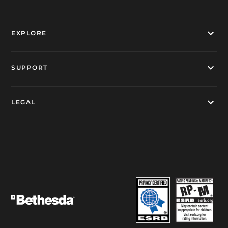
EXPLORE
SUPPORT
LEGAL