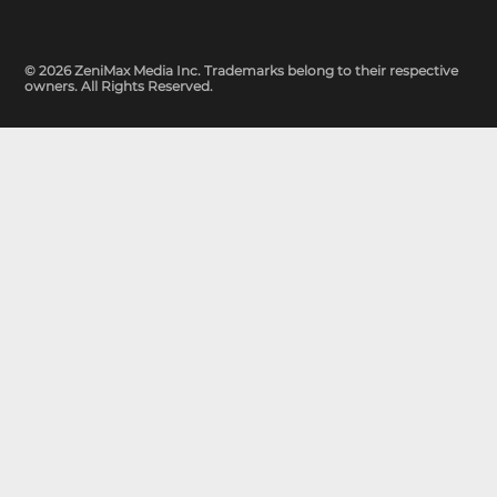
© 2026 ZeniMax Media Inc. Trademarks belong to their respective
owners. All Rights Reserved.