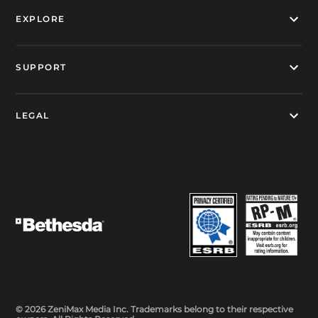
EXPLORE
SUPPORT
LEGAL
© 2026 ZeniMax Media Inc. Trademarks belong to their respective