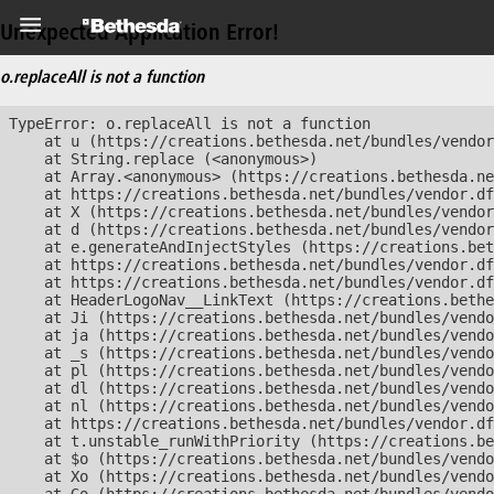
Unexpected Application Error!
o.replaceAll is not a function
TypeError: o.replaceAll is not a function

    at u (https://creations.bethesda.net/bundles/vendor
    at String.replace (<anonymous>)

    at Array.<anonymous> (https://creations.bethesda.ne
    at https://creations.bethesda.net/bundles/vendor.df
    at X (https://creations.bethesda.net/bundles/vendor
    at d (https://creations.bethesda.net/bundles/vendor
    at e.generateAndInjectStyles (https://creations.bet
    at https://creations.bethesda.net/bundles/vendor.df
    at https://creations.bethesda.net/bundles/vendor.df
    at HeaderLogoNav__LinkText (https://creations.bethe
    at Ji (https://creations.bethesda.net/bundles/vendo
    at ja (https://creations.bethesda.net/bundles/vendo
    at _s (https://creations.bethesda.net/bundles/vendo
    at pl (https://creations.bethesda.net/bundles/vendo
    at dl (https://creations.bethesda.net/bundles/vendo
    at nl (https://creations.bethesda.net/bundles/vendo
    at https://creations.bethesda.net/bundles/vendor.df
    at t.unstable_runWithPriority (https://creations.be
    at $o (https://creations.bethesda.net/bundles/vendo
    at Xo (https://creations.bethesda.net/bundles/vendo