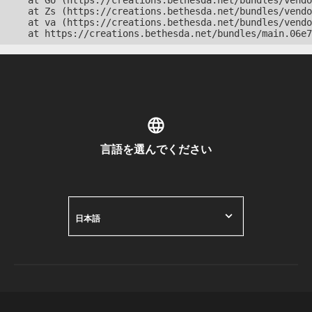
    at Go (https://creations.bethesda.net/bundles/vendo
    at Zs (https://creations.bethesda.net/bundles/vendo
    at va (https://creations.bethesda.net/bundles/vendo
    at https://creations.bethesda.net/bundles/main.06e7
言語を選んでください
日本語