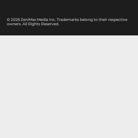
© 2026 ZeniMax Media Inc. Trademarks belong to their respective
owners. All Rights Reserved.