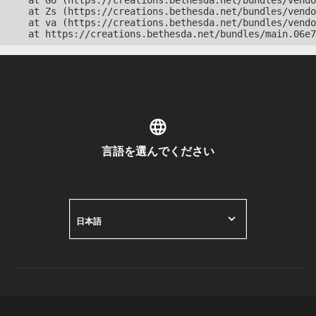
    at Go (https://creations.bethesda.net/bundles/vendo
    at Zs (https://creations.bethesda.net/bundles/vendo
    at va (https://creations.bethesda.net/bundles/vendo
    at https://creations.bethesda.net/bundles/main.06e7
言語を選んでください
日本語