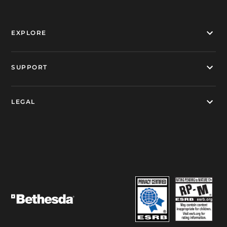
EXPLORE
SUPPORT
LEGAL