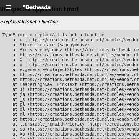
Unexpected Application Error!
o.replaceAll is not a function
TypeError: o.replaceAll is not a function

    at u (https://creations.bethesda.net/bundles/vendor
    at String.replace (<anonymous>)

    at Array.<anonymous> (https://creations.bethesda.ne
    at https://creations.bethesda.net/bundles/vendor.df
    at X (https://creations.bethesda.net/bundles/vendor
    at d (https://creations.bethesda.net/bundles/vendor
    at e.generateAndInjectStyles (https://creations.bet
    at https://creations.bethesda.net/bundles/vendor.df
    at https://creations.bethesda.net/bundles/vendor.df
    at HeaderLogoNav__LinkText (https://creations.bethe
    at Ji (https://creations.bethesda.net/bundles/vendo
    at ja (https://creations.bethesda.net/bundles/vendo
    at _s (https://creations.bethesda.net/bundles/vendo
    at pl (https://creations.bethesda.net/bundles/vendo
    at dl (https://creations.bethesda.net/bundles/vendo
    at nl (https://creations.bethesda.net/bundles/vendo
    at https://creations.bethesda.net/bundles/vendor.df
    at t.unstable_runWithPriority (https://creations.be
    at $o (https://creations.bethesda.net/bundles/vendo
    at Xo (https://creations.bethesda.net/bundles/vendo