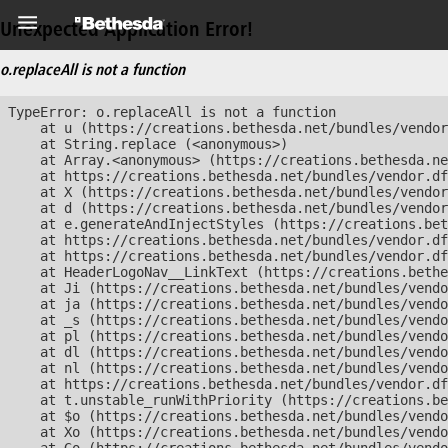
Unexpected Application Error!
o.replaceAll is not a function
TypeError: o.replaceAll is not a function

    at u (https://creations.bethesda.net/bundles/vendor
    at String.replace (<anonymous>)

    at Array.<anonymous> (https://creations.bethesda.ne
    at https://creations.bethesda.net/bundles/vendor.df
    at X (https://creations.bethesda.net/bundles/vendor
    at d (https://creations.bethesda.net/bundles/vendor
    at e.generateAndInjectStyles (https://creations.bet
    at https://creations.bethesda.net/bundles/vendor.df
    at https://creations.bethesda.net/bundles/vendor.df
    at HeaderLogoNav__LinkText (https://creations.bethe
    at Ji (https://creations.bethesda.net/bundles/vendo
    at ja (https://creations.bethesda.net/bundles/vendo
    at _s (https://creations.bethesda.net/bundles/vendo
    at pl (https://creations.bethesda.net/bundles/vendo
    at dl (https://creations.bethesda.net/bundles/vendo
    at nl (https://creations.bethesda.net/bundles/vendo
    at https://creations.bethesda.net/bundles/vendor.df
    at t.unstable_runWithPriority (https://creations.be
    at $o (https://creations.bethesda.net/bundles/vendo
    at Xo (https://creations.bethesda.net/bundles/vendo