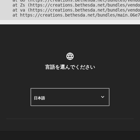
    at Go (https://creations.bethesda.net/bundles/vendo
    at Zs (https://creations.bethesda.net/bundles/vendo
    at va (https://creations.bethesda.net/bundles/vendo
    at https://creations.bethesda.net/bundles/main.06e7
言語を選んでください
日本語