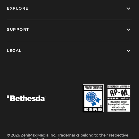
EXPLORE
SUPPORT
LEGAL
© 2026 ZeniMax Media Inc. Trademarks belong to their respective