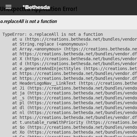
Unexpected Application Error!
o.replaceAll is not a function
TypeError: o.replaceAll is not a function

    at u (https://creations.bethesda.net/bundles/vendor
    at String.replace (<anonymous>)

    at Array.<anonymous> (https://creations.bethesda.ne
    at https://creations.bethesda.net/bundles/vendor.df
    at X (https://creations.bethesda.net/bundles/vendor
    at d (https://creations.bethesda.net/bundles/vendor
    at e.generateAndInjectStyles (https://creations.bet
    at https://creations.bethesda.net/bundles/vendor.df
    at https://creations.bethesda.net/bundles/vendor.df
    at HeaderLogoNav__LinkText (https://creations.bethe
    at Ji (https://creations.bethesda.net/bundles/vendo
    at ja (https://creations.bethesda.net/bundles/vendo
    at _s (https://creations.bethesda.net/bundles/vendo
    at pl (https://creations.bethesda.net/bundles/vendo
    at dl (https://creations.bethesda.net/bundles/vendo
    at nl (https://creations.bethesda.net/bundles/vendo
    at https://creations.bethesda.net/bundles/vendor.df
    at t.unstable_runWithPriority (https://creations.be
    at $o (https://creations.bethesda.net/bundles/vendo
    at Xo (https://creations.bethesda.net/bundles/vendo