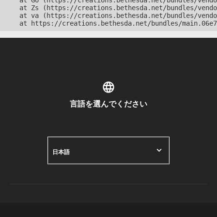
    at Go (https://creations.bethesda.net/bundles/vendo
    at Zs (https://creations.bethesda.net/bundles/vendo
    at va (https://creations.bethesda.net/bundles/vendo
    at https://creations.bethesda.net/bundles/main.06e7
言語を選んでください
日本語