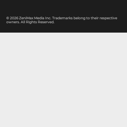
© 2026 ZeniMax Media Inc. Trademarks belong to their respective
owners. All Rights Reserved.