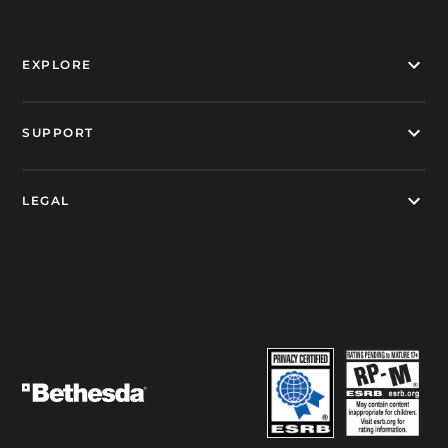
EXPLORE
SUPPORT
LEGAL