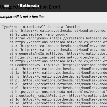
Unexpected Application Error!
o.replaceAll is not a function
TypeError: o.replaceAll is not a function

    at u (https://creations.bethesda.net/bundles/vendor
    at String.replace (<anonymous>)

    at Array.<anonymous> (https://creations.bethesda.ne
    at https://creations.bethesda.net/bundles/vendor.df
    at X (https://creations.bethesda.net/bundles/vendor
    at d (https://creations.bethesda.net/bundles/vendor
    at e.generateAndInjectStyles (https://creations.bet
    at https://creations.bethesda.net/bundles/vendor.df
    at https://creations.bethesda.net/bundles/vendor.df
    at HeaderLogoNav__LinkText (https://creations.bethe
    at Ji (https://creations.bethesda.net/bundles/vendo
    at ja (https://creations.bethesda.net/bundles/vendo
    at _s (https://creations.bethesda.net/bundles/vendo
    at pl (https://creations.bethesda.net/bundles/vendo
    at dl (https://creations.bethesda.net/bundles/vendo
    at nl (https://creations.bethesda.net/bundles/vendo
    at https://creations.bethesda.net/bundles/vendor.df
    at t.unstable_runWithPriority (https://creations.be
    at $o (https://creations.bethesda.net/bundles/vendo
    at Xo (https://creations.bethesda.net/bundles/vendo