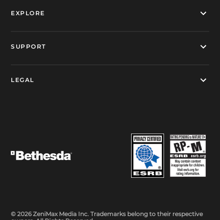
EXPLORE
SUPPORT
LEGAL
© 2026 ZeniMax Media Inc. Trademarks belong to their respective