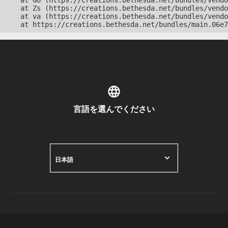
    at Go (https://creations.bethesda.net/bundles/vendo
    at Zs (https://creations.bethesda.net/bundles/vendo
    at va (https://creations.bethesda.net/bundles/vendo
    at https://creations.bethesda.net/bundles/main.06e7
言語を選んでください
日本語