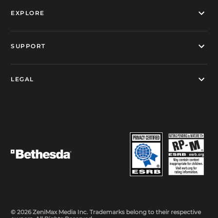
EXPLORE
SUPPORT
LEGAL
© 2026 ZeniMax Media Inc. Trademarks belong to their respective