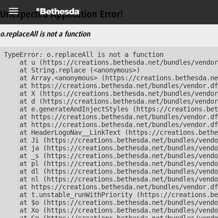
Unexpected Application Error!
o.replaceAll is not a function
TypeError: o.replaceAll is not a function

    at u (https://creations.bethesda.net/bundles/vendor
    at String.replace (<anonymous>)

    at Array.<anonymous> (https://creations.bethesda.ne
    at https://creations.bethesda.net/bundles/vendor.df
    at X (https://creations.bethesda.net/bundles/vendor
    at d (https://creations.bethesda.net/bundles/vendor
    at e.generateAndInjectStyles (https://creations.bet
    at https://creations.bethesda.net/bundles/vendor.df
    at https://creations.bethesda.net/bundles/vendor.df
    at HeaderLogoNav__LinkText (https://creations.bethe
    at Ji (https://creations.bethesda.net/bundles/vendo
    at ja (https://creations.bethesda.net/bundles/vendo
    at _s (https://creations.bethesda.net/bundles/vendo
    at pl (https://creations.bethesda.net/bundles/vendo
    at dl (https://creations.bethesda.net/bundles/vendo
    at nl (https://creations.bethesda.net/bundles/vendo
    at https://creations.bethesda.net/bundles/vendor.df
    at t.unstable_runWithPriority (https://creations.be
    at $o (https://creations.bethesda.net/bundles/vendo
    at Xo (https://creations.bethesda.net/bundles/vendo