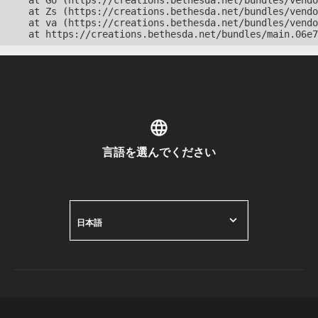
    at Go (https://creations.bethesda.net/bundles/vendo
    at Zs (https://creations.bethesda.net/bundles/vendo
    at va (https://creations.bethesda.net/bundles/vendo
    at https://creations.bethesda.net/bundles/main.06e7
言語を選んでください
日本語