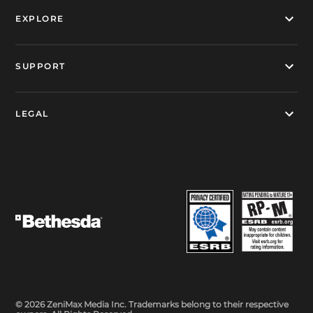
EXPLORE
SUPPORT
LEGAL
© 2026 ZeniMax Media Inc. Trademarks belong to their respective