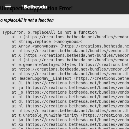
Unexpected Application Error!
o.replaceAll is not a function
TypeError: o.replaceAll is not a function

    at u (https://creations.bethesda.net/bundles/vendor
    at String.replace (<anonymous>)

    at Array.<anonymous> (https://creations.bethesda.ne
    at https://creations.bethesda.net/bundles/vendor.df
    at X (https://creations.bethesda.net/bundles/vendor
    at d (https://creations.bethesda.net/bundles/vendor
    at e.generateAndInjectStyles (https://creations.bet
    at https://creations.bethesda.net/bundles/vendor.df
    at https://creations.bethesda.net/bundles/vendor.df
    at HeaderLogoNav__LinkText (https://creations.bethe
    at Ji (https://creations.bethesda.net/bundles/vendo
    at ja (https://creations.bethesda.net/bundles/vendo
    at _s (https://creations.bethesda.net/bundles/vendo
    at pl (https://creations.bethesda.net/bundles/vendo
    at dl (https://creations.bethesda.net/bundles/vendo
    at nl (https://creations.bethesda.net/bundles/vendo
    at https://creations.bethesda.net/bundles/vendor.df
    at t.unstable_runWithPriority (https://creations.be
    at $o (https://creations.bethesda.net/bundles/vendo
    at Xo (https://creations.bethesda.net/bundles/vendo