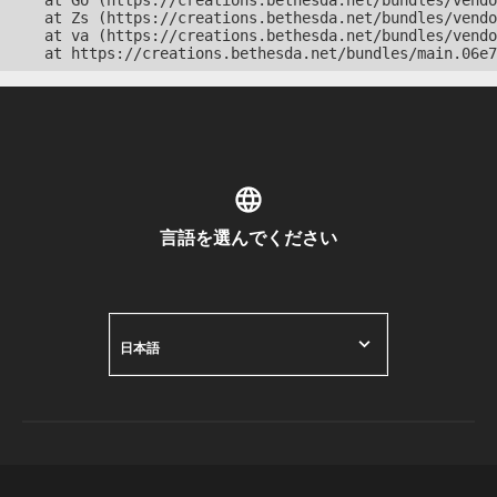
    at Go (https://creations.bethesda.net/bundles/vendo
    at Zs (https://creations.bethesda.net/bundles/vendo
    at va (https://creations.bethesda.net/bundles/vendo
    at https://creations.bethesda.net/bundles/main.06e7
言語を選んでください
日本語