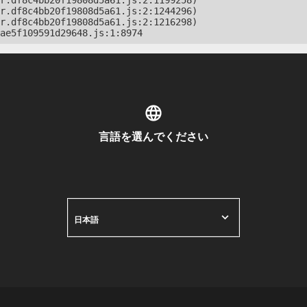
r.df8c4bb20f19808d5a61.js:2:1199258)

r.df8c4bb20f19808d5a61.js:2:1244296)

r.df8c4bb20f19808d5a61.js:2:1216298)

ae5f109591d29648.js:1:8974
言語を選んでください
日本語