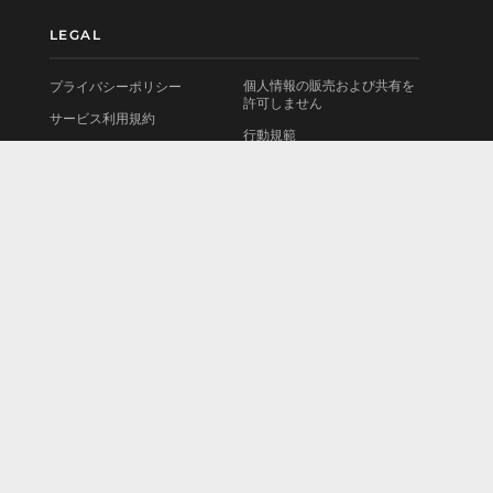
LEGAL
個人情報の販売および共有を
プライバシーポリシー
許可しません
サービス利用規約
行動規範
使用許諾契約書
お問い合わせ
法的情報
会社情報
Cookieポリシー
採用情報