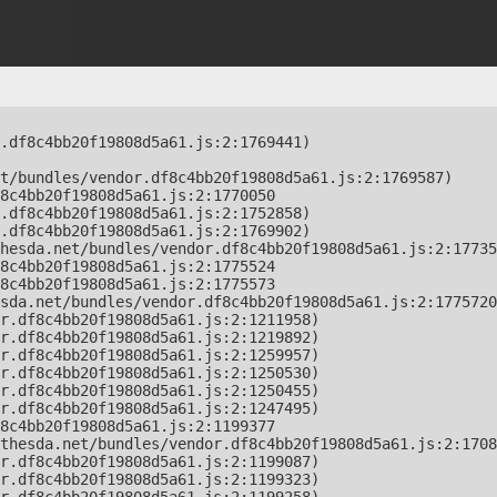
.df8c4bb20f19808d5a61.js:2:1769441)

t/bundles/vendor.df8c4bb20f19808d5a61.js:2:1769587)

8c4bb20f19808d5a61.js:2:1770050

.df8c4bb20f19808d5a61.js:2:1752858)

.df8c4bb20f19808d5a61.js:2:1769902)

hesda.net/bundles/vendor.df8c4bb20f19808d5a61.js:2:17735
8c4bb20f19808d5a61.js:2:1775524

8c4bb20f19808d5a61.js:2:1775573

sda.net/bundles/vendor.df8c4bb20f19808d5a61.js:2:1775720
r.df8c4bb20f19808d5a61.js:2:1211958)

r.df8c4bb20f19808d5a61.js:2:1219892)

r.df8c4bb20f19808d5a61.js:2:1259957)

r.df8c4bb20f19808d5a61.js:2:1250530)

r.df8c4bb20f19808d5a61.js:2:1250455)

r.df8c4bb20f19808d5a61.js:2:1247495)

8c4bb20f19808d5a61.js:2:1199377

thesda.net/bundles/vendor.df8c4bb20f19808d5a61.js:2:1708
r.df8c4bb20f19808d5a61.js:2:1199087)

r.df8c4bb20f19808d5a61.js:2:1199323)
