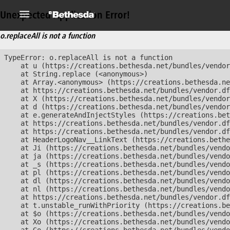
Unexpected Application Error!
o.replaceAll is not a function
TypeError: o.replaceAll is not a function

    at u (https://creations.bethesda.net/bundles/vendor
    at String.replace (<anonymous>)

    at Array.<anonymous> (https://creations.bethesda.ne
    at https://creations.bethesda.net/bundles/vendor.df
    at X (https://creations.bethesda.net/bundles/vendor
    at d (https://creations.bethesda.net/bundles/vendor
    at e.generateAndInjectStyles (https://creations.bet
    at https://creations.bethesda.net/bundles/vendor.df
    at https://creations.bethesda.net/bundles/vendor.df
    at HeaderLogoNav__LinkText (https://creations.bethe
    at Ji (https://creations.bethesda.net/bundles/vendo
    at ja (https://creations.bethesda.net/bundles/vendo
    at _s (https://creations.bethesda.net/bundles/vendo
    at pl (https://creations.bethesda.net/bundles/vendo
    at dl (https://creations.bethesda.net/bundles/vendo
    at nl (https://creations.bethesda.net/bundles/vendo
    at https://creations.bethesda.net/bundles/vendor.df
    at t.unstable_runWithPriority (https://creations.be
    at $o (https://creations.bethesda.net/bundles/vendo
    at Xo (https://creations.bethesda.net/bundles/vendo