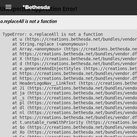
Unexpected Application Error!
o.replaceAll is not a function
TypeError: o.replaceAll is not a function

    at u (https://creations.bethesda.net/bundles/vendor
    at String.replace (<anonymous>)

    at Array.<anonymous> (https://creations.bethesda.ne
    at https://creations.bethesda.net/bundles/vendor.df
    at X (https://creations.bethesda.net/bundles/vendor
    at d (https://creations.bethesda.net/bundles/vendor
    at e.generateAndInjectStyles (https://creations.bet
    at https://creations.bethesda.net/bundles/vendor.df
    at https://creations.bethesda.net/bundles/vendor.df
    at HeaderLogoNav__LinkText (https://creations.bethe
    at Ji (https://creations.bethesda.net/bundles/vendo
    at ja (https://creations.bethesda.net/bundles/vendo
    at _s (https://creations.bethesda.net/bundles/vendo
    at pl (https://creations.bethesda.net/bundles/vendo
    at dl (https://creations.bethesda.net/bundles/vendo
    at nl (https://creations.bethesda.net/bundles/vendo
    at https://creations.bethesda.net/bundles/vendor.df
    at t.unstable_runWithPriority (https://creations.be
    at $o (https://creations.bethesda.net/bundles/vendo
    at Xo (https://creations.bethesda.net/bundles/vendo