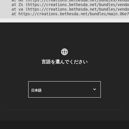
    at Go (https://creations.bethesda.net/bundles/vendo
    at Zs (https://creations.bethesda.net/bundles/vendo
    at va (https://creations.bethesda.net/bundles/vendo
    at https://creations.bethesda.net/bundles/main.06e7
言語を選んでください
日本語