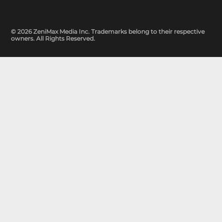
© 2026 ZeniMax Media Inc. Trademarks belong to their respective
owners. All Rights Reserved.