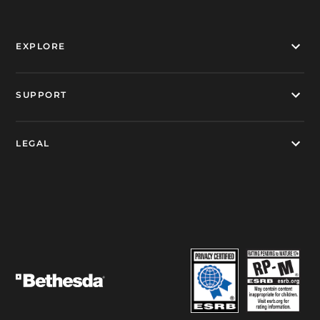
EXPLORE
SUPPORT
LEGAL