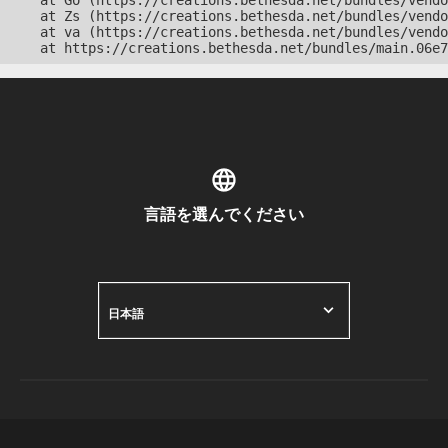
    at Go (https://creations.bethesda.net/bundles/vendo
    at Zs (https://creations.bethesda.net/bundles/vendo
    at va (https://creations.bethesda.net/bundles/vendo
    at https://creations.bethesda.net/bundles/main.06e7
言語を選んでください
日本語