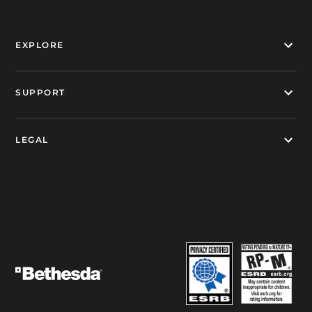
EXPLORE
SUPPORT
LEGAL