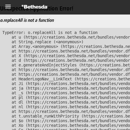
Unexpected Application Error!
o.replaceAll is not a function
TypeError: o.replaceAll is not a function

    at u (https://creations.bethesda.net/bundles/vendor
    at String.replace (<anonymous>)

    at Array.<anonymous> (https://creations.bethesda.ne
    at https://creations.bethesda.net/bundles/vendor.df
    at X (https://creations.bethesda.net/bundles/vendor
    at d (https://creations.bethesda.net/bundles/vendor
    at e.generateAndInjectStyles (https://creations.bet
    at https://creations.bethesda.net/bundles/vendor.df
    at https://creations.bethesda.net/bundles/vendor.df
    at HeaderLogoNav__LinkText (https://creations.bethe
    at Ji (https://creations.bethesda.net/bundles/vendo
    at ja (https://creations.bethesda.net/bundles/vendo
    at _s (https://creations.bethesda.net/bundles/vendo
    at pl (https://creations.bethesda.net/bundles/vendo
    at dl (https://creations.bethesda.net/bundles/vendo
    at nl (https://creations.bethesda.net/bundles/vendo
    at https://creations.bethesda.net/bundles/vendor.df
    at t.unstable_runWithPriority (https://creations.be
    at $o (https://creations.bethesda.net/bundles/vendo
    at Xo (https://creations.bethesda.net/bundles/vendo