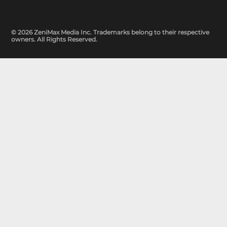
© 2026 ZeniMax Media Inc. Trademarks belong to their respective
owners. All Rights Reserved.