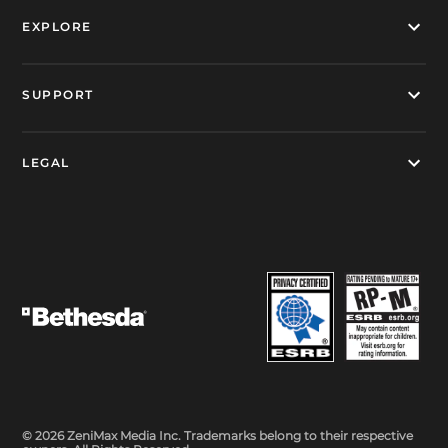
EXPLORE
SUPPORT
LEGAL
© 2026 ZeniMax Media Inc. Trademarks belong to their respective