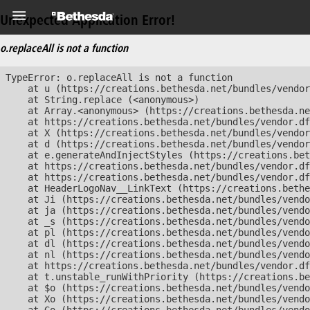
Unexpected Application Error!
o.replaceAll is not a function
TypeError: o.replaceAll is not a function

    at u (https://creations.bethesda.net/bundles/vendor
    at String.replace (<anonymous>)

    at Array.<anonymous> (https://creations.bethesda.ne
    at https://creations.bethesda.net/bundles/vendor.df
    at X (https://creations.bethesda.net/bundles/vendor
    at d (https://creations.bethesda.net/bundles/vendor
    at e.generateAndInjectStyles (https://creations.bet
    at https://creations.bethesda.net/bundles/vendor.df
    at https://creations.bethesda.net/bundles/vendor.df
    at HeaderLogoNav__LinkText (https://creations.bethe
    at Ji (https://creations.bethesda.net/bundles/vendo
    at ja (https://creations.bethesda.net/bundles/vendo
    at _s (https://creations.bethesda.net/bundles/vendo
    at pl (https://creations.bethesda.net/bundles/vendo
    at dl (https://creations.bethesda.net/bundles/vendo
    at nl (https://creations.bethesda.net/bundles/vendo
    at https://creations.bethesda.net/bundles/vendor.df
    at t.unstable_runWithPriority (https://creations.be
    at $o (https://creations.bethesda.net/bundles/vendo
    at Xo (https://creations.bethesda.net/bundles/vendo