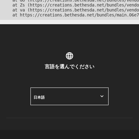
    at Go (https://creations.bethesda.net/bundles/vendo
    at Zs (https://creations.bethesda.net/bundles/vendo
    at va (https://creations.bethesda.net/bundles/vendo
    at https://creations.bethesda.net/bundles/main.06e7
言語を選んでください
日本語