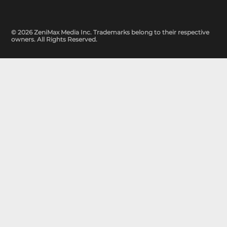
© 2026 ZeniMax Media Inc. Trademarks belong to their respective
owners. All Rights Reserved.