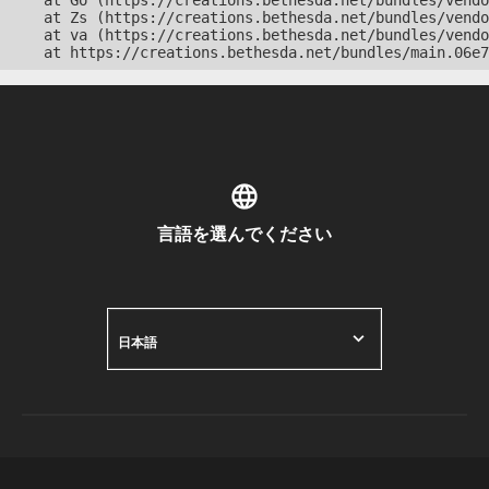
    at Go (https://creations.bethesda.net/bundles/vendo
    at Zs (https://creations.bethesda.net/bundles/vendo
    at va (https://creations.bethesda.net/bundles/vendo
    at https://creations.bethesda.net/bundles/main.06e7
言語を選んでください
日本語