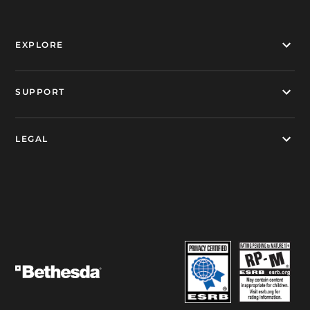
EXPLORE
SUPPORT
LEGAL