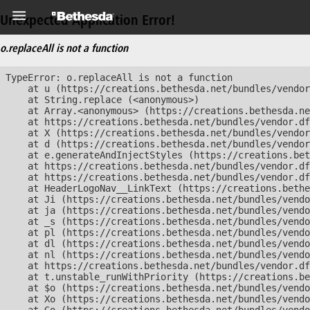
Unexpected Application Error!
o.replaceAll is not a function
TypeError: o.replaceAll is not a function

    at u (https://creations.bethesda.net/bundles/vendor
    at String.replace (<anonymous>)

    at Array.<anonymous> (https://creations.bethesda.ne
    at https://creations.bethesda.net/bundles/vendor.df
    at X (https://creations.bethesda.net/bundles/vendor
    at d (https://creations.bethesda.net/bundles/vendor
    at e.generateAndInjectStyles (https://creations.bet
    at https://creations.bethesda.net/bundles/vendor.df
    at https://creations.bethesda.net/bundles/vendor.df
    at HeaderLogoNav__LinkText (https://creations.bethe
    at Ji (https://creations.bethesda.net/bundles/vendo
    at ja (https://creations.bethesda.net/bundles/vendo
    at _s (https://creations.bethesda.net/bundles/vendo
    at pl (https://creations.bethesda.net/bundles/vendo
    at dl (https://creations.bethesda.net/bundles/vendo
    at nl (https://creations.bethesda.net/bundles/vendo
    at https://creations.bethesda.net/bundles/vendor.df
    at t.unstable_runWithPriority (https://creations.be
    at $o (https://creations.bethesda.net/bundles/vendo
    at Xo (https://creations.bethesda.net/bundles/vendo