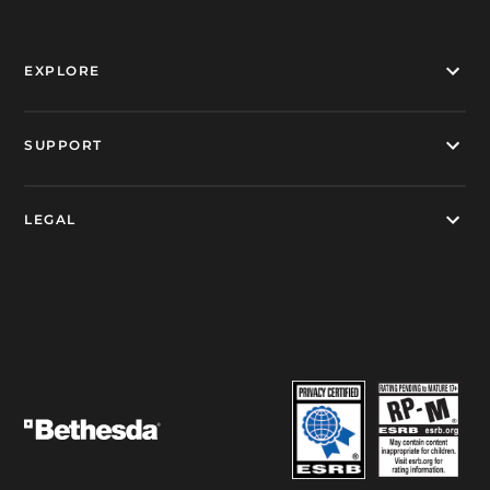
EXPLORE
SUPPORT
LEGAL