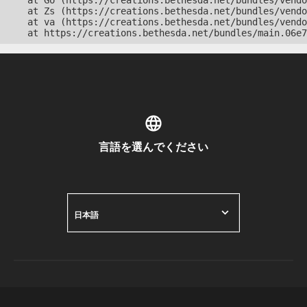
    at Go (https://creations.bethesda.net/bundles/vendo
    at Zs (https://creations.bethesda.net/bundles/vendo
    at va (https://creations.bethesda.net/bundles/vendo
    at https://creations.bethesda.net/bundles/main.06e7
言語を選んでください
日本語