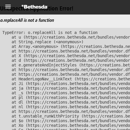
Unexpected Application Error!
o.replaceAll is not a function
TypeError: o.replaceAll is not a function

    at u (https://creations.bethesda.net/bundles/vendor
    at String.replace (<anonymous>)

    at Array.<anonymous> (https://creations.bethesda.ne
    at https://creations.bethesda.net/bundles/vendor.df
    at X (https://creations.bethesda.net/bundles/vendor
    at d (https://creations.bethesda.net/bundles/vendor
    at e.generateAndInjectStyles (https://creations.bet
    at https://creations.bethesda.net/bundles/vendor.df
    at https://creations.bethesda.net/bundles/vendor.df
    at HeaderLogoNav__LinkText (https://creations.bethe
    at Ji (https://creations.bethesda.net/bundles/vendo
    at ja (https://creations.bethesda.net/bundles/vendo
    at _s (https://creations.bethesda.net/bundles/vendo
    at pl (https://creations.bethesda.net/bundles/vendo
    at dl (https://creations.bethesda.net/bundles/vendo
    at nl (https://creations.bethesda.net/bundles/vendo
    at https://creations.bethesda.net/bundles/vendor.df
    at t.unstable_runWithPriority (https://creations.be
    at $o (https://creations.bethesda.net/bundles/vendo
    at Xo (https://creations.bethesda.net/bundles/vendo