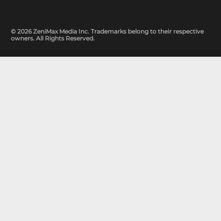
© 2026 ZeniMax Media Inc. Trademarks belong to their respective
owners. All Rights Reserved.