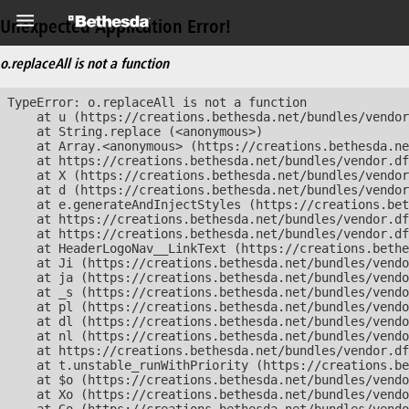
Unexpected Application Error!
o.replaceAll is not a function
TypeError: o.replaceAll is not a function

    at u (https://creations.bethesda.net/bundles/vendor
    at String.replace (<anonymous>)

    at Array.<anonymous> (https://creations.bethesda.ne
    at https://creations.bethesda.net/bundles/vendor.df
    at X (https://creations.bethesda.net/bundles/vendor
    at d (https://creations.bethesda.net/bundles/vendor
    at e.generateAndInjectStyles (https://creations.bet
    at https://creations.bethesda.net/bundles/vendor.df
    at https://creations.bethesda.net/bundles/vendor.df
    at HeaderLogoNav__LinkText (https://creations.bethe
    at Ji (https://creations.bethesda.net/bundles/vendo
    at ja (https://creations.bethesda.net/bundles/vendo
    at _s (https://creations.bethesda.net/bundles/vendo
    at pl (https://creations.bethesda.net/bundles/vendo
    at dl (https://creations.bethesda.net/bundles/vendo
    at nl (https://creations.bethesda.net/bundles/vendo
    at https://creations.bethesda.net/bundles/vendor.df
    at t.unstable_runWithPriority (https://creations.be
    at $o (https://creations.bethesda.net/bundles/vendo
    at Xo (https://creations.bethesda.net/bundles/vendo