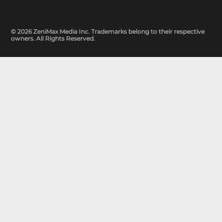
© 2026 ZeniMax Media Inc. Trademarks belong to their respective
owners. All Rights Reserved.