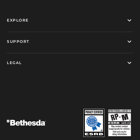
EXPLORE
SUPPORT
LEGAL