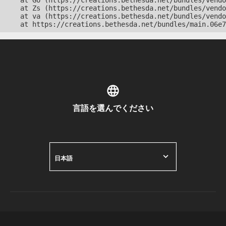
    at Go (https://creations.bethesda.net/bundles/vendo
    at Zs (https://creations.bethesda.net/bundles/vendo
    at va (https://creations.bethesda.net/bundles/vendo
    at https://creations.bethesda.net/bundles/main.06e7
言語を選んでください
日本語