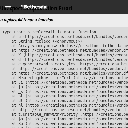
Unexpected Application Error!
o.replaceAll is not a function
TypeError: o.replaceAll is not a function

    at u (https://creations.bethesda.net/bundles/vendor
    at String.replace (<anonymous>)

    at Array.<anonymous> (https://creations.bethesda.ne
    at https://creations.bethesda.net/bundles/vendor.df
    at X (https://creations.bethesda.net/bundles/vendor
    at d (https://creations.bethesda.net/bundles/vendor
    at e.generateAndInjectStyles (https://creations.bet
    at https://creations.bethesda.net/bundles/vendor.df
    at https://creations.bethesda.net/bundles/vendor.df
    at HeaderLogoNav__LinkText (https://creations.bethe
    at Ji (https://creations.bethesda.net/bundles/vendo
    at ja (https://creations.bethesda.net/bundles/vendo
    at _s (https://creations.bethesda.net/bundles/vendo
    at pl (https://creations.bethesda.net/bundles/vendo
    at dl (https://creations.bethesda.net/bundles/vendo
    at nl (https://creations.bethesda.net/bundles/vendo
    at https://creations.bethesda.net/bundles/vendor.df
    at t.unstable_runWithPriority (https://creations.be
    at $o (https://creations.bethesda.net/bundles/vendo
    at Xo (https://creations.bethesda.net/bundles/vendo