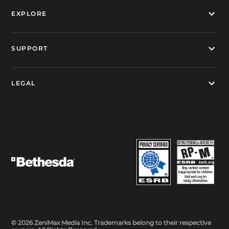
EXPLORE
SUPPORT
LEGAL
© 2026 ZeniMax Media Inc. Trademarks belong to their respective