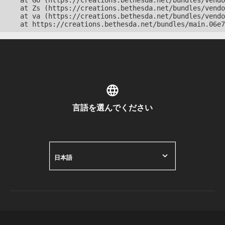
    at Go (https://creations.bethesda.net/bundles/vendo
    at Zs (https://creations.bethesda.net/bundles/vendo
    at va (https://creations.bethesda.net/bundles/vendo
    at https://creations.bethesda.net/bundles/main.06e7
言語を選んでください
日本語