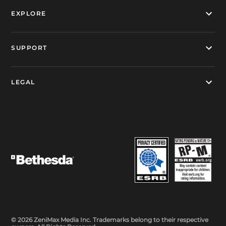
EXPLORE
SUPPORT
LEGAL
© 2026 ZeniMax Media Inc. Trademarks belong to their respective