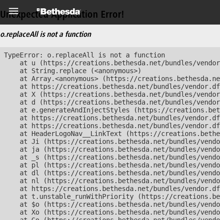
Unexpected Application Error!
o.replaceAll is not a function
TypeError: o.replaceAll is not a function

    at u (https://creations.bethesda.net/bundles/vendor
    at String.replace (<anonymous>)

    at Array.<anonymous> (https://creations.bethesda.ne
    at https://creations.bethesda.net/bundles/vendor.df
    at X (https://creations.bethesda.net/bundles/vendor
    at d (https://creations.bethesda.net/bundles/vendor
    at e.generateAndInjectStyles (https://creations.bet
    at https://creations.bethesda.net/bundles/vendor.df
    at https://creations.bethesda.net/bundles/vendor.df
    at HeaderLogoNav__LinkText (https://creations.bethe
    at Ji (https://creations.bethesda.net/bundles/vendo
    at ja (https://creations.bethesda.net/bundles/vendo
    at _s (https://creations.bethesda.net/bundles/vendo
    at pl (https://creations.bethesda.net/bundles/vendo
    at dl (https://creations.bethesda.net/bundles/vendo
    at nl (https://creations.bethesda.net/bundles/vendo
    at https://creations.bethesda.net/bundles/vendor.df
    at t.unstable_runWithPriority (https://creations.be
    at $o (https://creations.bethesda.net/bundles/vendo
    at Xo (https://creations.bethesda.net/bundles/vendo