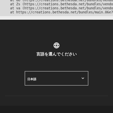
    at Go (https://creations.bethesda.net/bundles/vendo
    at Zs (https://creations.bethesda.net/bundles/vendo
    at va (https://creations.bethesda.net/bundles/vendo
    at https://creations.bethesda.net/bundles/main.06e7
言語を選んでください
日本語