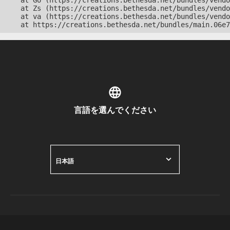
    at Go (https://creations.bethesda.net/bundles/vendo
    at Zs (https://creations.bethesda.net/bundles/vendo
    at va (https://creations.bethesda.net/bundles/vendo
    at https://creations.bethesda.net/bundles/main.06e7
言語を選んでください
日本語