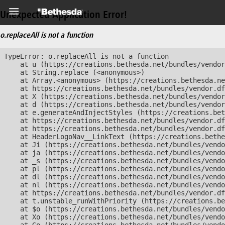
Unexpected Application Error!
o.replaceAll is not a function
TypeError: o.replaceAll is not a function

    at u (https://creations.bethesda.net/bundles/vendor
    at String.replace (<anonymous>)

    at Array.<anonymous> (https://creations.bethesda.ne
    at https://creations.bethesda.net/bundles/vendor.df
    at X (https://creations.bethesda.net/bundles/vendor
    at d (https://creations.bethesda.net/bundles/vendor
    at e.generateAndInjectStyles (https://creations.bet
    at https://creations.bethesda.net/bundles/vendor.df
    at https://creations.bethesda.net/bundles/vendor.df
    at HeaderLogoNav__LinkText (https://creations.bethe
    at Ji (https://creations.bethesda.net/bundles/vendo
    at ja (https://creations.bethesda.net/bundles/vendo
    at _s (https://creations.bethesda.net/bundles/vendo
    at pl (https://creations.bethesda.net/bundles/vendo
    at dl (https://creations.bethesda.net/bundles/vendo
    at nl (https://creations.bethesda.net/bundles/vendo
    at https://creations.bethesda.net/bundles/vendor.df
    at t.unstable_runWithPriority (https://creations.be
    at $o (https://creations.bethesda.net/bundles/vendo
    at Xo (https://creations.bethesda.net/bundles/vendo