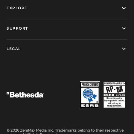
EXPLORE
SUPPORT
LEGAL
© 2026 ZeniMax Media Inc. Trademarks belong to their respective