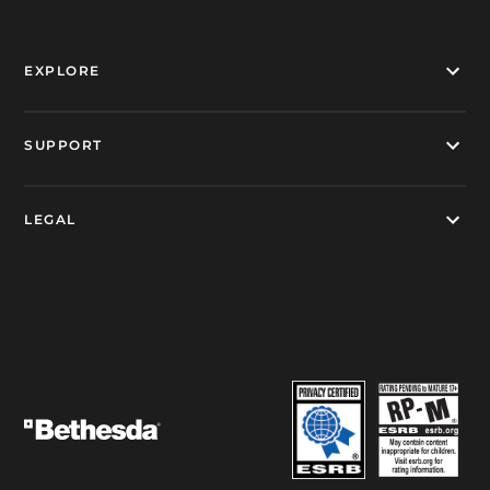
EXPLORE
SUPPORT
LEGAL