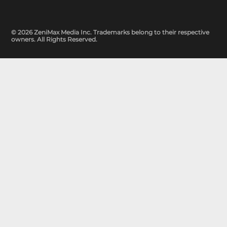
© 2026 ZeniMax Media Inc. Trademarks belong to their respective
owners. All Rights Reserved.