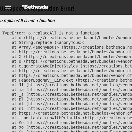
Unexpected Application Error!
o.replaceAll is not a function
TypeError: o.replaceAll is not a function

    at u (https://creations.bethesda.net/bundles/vendor
    at String.replace (<anonymous>)

    at Array.<anonymous> (https://creations.bethesda.ne
    at https://creations.bethesda.net/bundles/vendor.df
    at X (https://creations.bethesda.net/bundles/vendor
    at d (https://creations.bethesda.net/bundles/vendor
    at e.generateAndInjectStyles (https://creations.bet
    at https://creations.bethesda.net/bundles/vendor.df
    at https://creations.bethesda.net/bundles/vendor.df
    at HeaderLogoNav__LinkText (https://creations.bethe
    at Ji (https://creations.bethesda.net/bundles/vendo
    at ja (https://creations.bethesda.net/bundles/vendo
    at _s (https://creations.bethesda.net/bundles/vendo
    at pl (https://creations.bethesda.net/bundles/vendo
    at dl (https://creations.bethesda.net/bundles/vendo
    at nl (https://creations.bethesda.net/bundles/vendo
    at https://creations.bethesda.net/bundles/vendor.df
    at t.unstable_runWithPriority (https://creations.be
    at $o (https://creations.bethesda.net/bundles/vendo
    at Xo (https://creations.bethesda.net/bundles/vendo