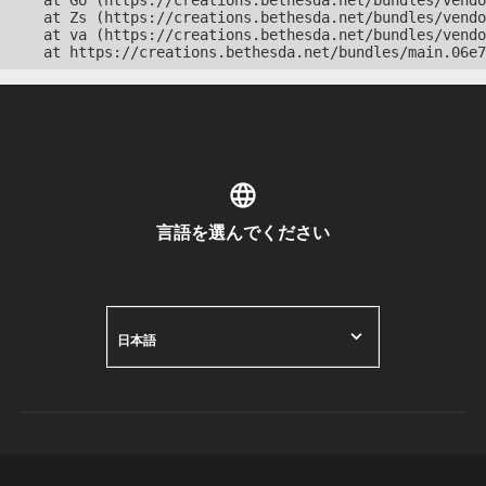
    at Go (https://creations.bethesda.net/bundles/vendo
    at Zs (https://creations.bethesda.net/bundles/vendo
    at va (https://creations.bethesda.net/bundles/vendo
    at https://creations.bethesda.net/bundles/main.06e7
言語を選んでください
日本語