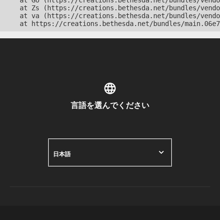
    at Go (https://creations.bethesda.net/bundles/vendo
    at Zs (https://creations.bethesda.net/bundles/vendo
    at va (https://creations.bethesda.net/bundles/vendo
    at https://creations.bethesda.net/bundles/main.06e7
言語を選んでください
日本語