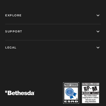
EXPLORE
SUPPORT
LEGAL