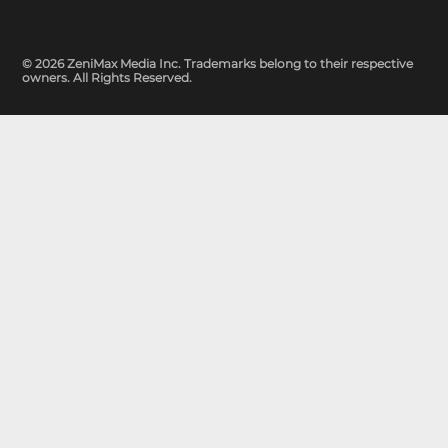
© 2026 ZeniMax Media Inc. Trademarks belong to their respective
owners. All Rights Reserved.