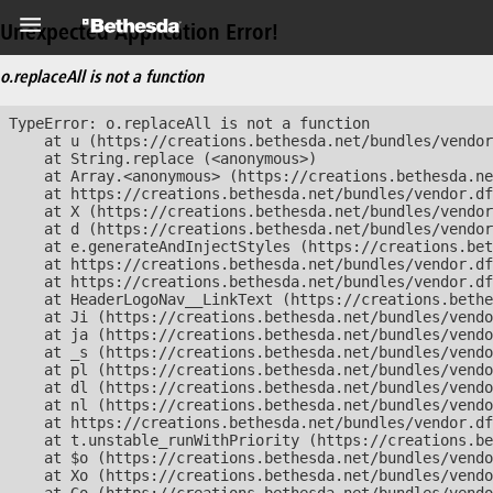
Unexpected Application Error!
o.replaceAll is not a function
TypeError: o.replaceAll is not a function

    at u (https://creations.bethesda.net/bundles/vendor
    at String.replace (<anonymous>)

    at Array.<anonymous> (https://creations.bethesda.ne
    at https://creations.bethesda.net/bundles/vendor.df
    at X (https://creations.bethesda.net/bundles/vendor
    at d (https://creations.bethesda.net/bundles/vendor
    at e.generateAndInjectStyles (https://creations.bet
    at https://creations.bethesda.net/bundles/vendor.df
    at https://creations.bethesda.net/bundles/vendor.df
    at HeaderLogoNav__LinkText (https://creations.bethe
    at Ji (https://creations.bethesda.net/bundles/vendo
    at ja (https://creations.bethesda.net/bundles/vendo
    at _s (https://creations.bethesda.net/bundles/vendo
    at pl (https://creations.bethesda.net/bundles/vendo
    at dl (https://creations.bethesda.net/bundles/vendo
    at nl (https://creations.bethesda.net/bundles/vendo
    at https://creations.bethesda.net/bundles/vendor.df
    at t.unstable_runWithPriority (https://creations.be
    at $o (https://creations.bethesda.net/bundles/vendo
    at Xo (https://creations.bethesda.net/bundles/vendo