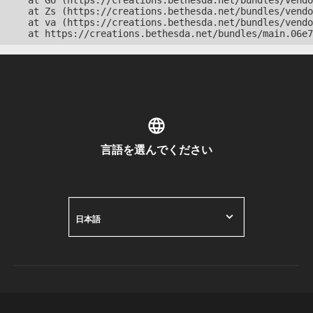
    at Go (https://creations.bethesda.net/bundles/vendo
    at Zs (https://creations.bethesda.net/bundles/vendo
    at va (https://creations.bethesda.net/bundles/vendo
    at https://creations.bethesda.net/bundles/main.06e7
言語を選んでください
日本語