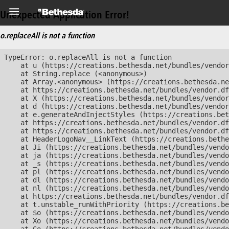
Unexpected Application Error!
o.replaceAll is not a function
TypeError: o.replaceAll is not a function

    at u (https://creations.bethesda.net/bundles/vendor
    at String.replace (<anonymous>)

    at Array.<anonymous> (https://creations.bethesda.ne
    at https://creations.bethesda.net/bundles/vendor.df
    at X (https://creations.bethesda.net/bundles/vendor
    at d (https://creations.bethesda.net/bundles/vendor
    at e.generateAndInjectStyles (https://creations.bet
    at https://creations.bethesda.net/bundles/vendor.df
    at https://creations.bethesda.net/bundles/vendor.df
    at HeaderLogoNav__LinkText (https://creations.bethe
    at Ji (https://creations.bethesda.net/bundles/vendo
    at ja (https://creations.bethesda.net/bundles/vendo
    at _s (https://creations.bethesda.net/bundles/vendo
    at pl (https://creations.bethesda.net/bundles/vendo
    at dl (https://creations.bethesda.net/bundles/vendo
    at nl (https://creations.bethesda.net/bundles/vendo
    at https://creations.bethesda.net/bundles/vendor.df
    at t.unstable_runWithPriority (https://creations.be
    at $o (https://creations.bethesda.net/bundles/vendo
    at Xo (https://creations.bethesda.net/bundles/vendo