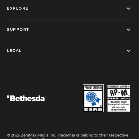
EXPLORE
SUPPORT
LEGAL
© 2026 ZeniMax Media Inc. Trademarks belong to their respective