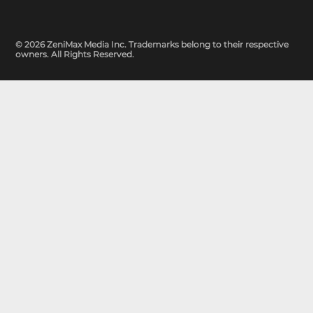
© 2026 ZeniMax Media Inc. Trademarks belong to their respective
owners. All Rights Reserved.