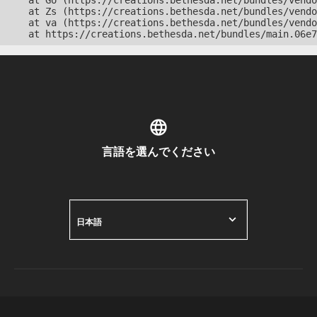
    at Go (https://creations.bethesda.net/bundles/vendo
    at Zs (https://creations.bethesda.net/bundles/vendo
    at va (https://creations.bethesda.net/bundles/vendo
    at https://creations.bethesda.net/bundles/main.06e7
言語を選んでください
日本語