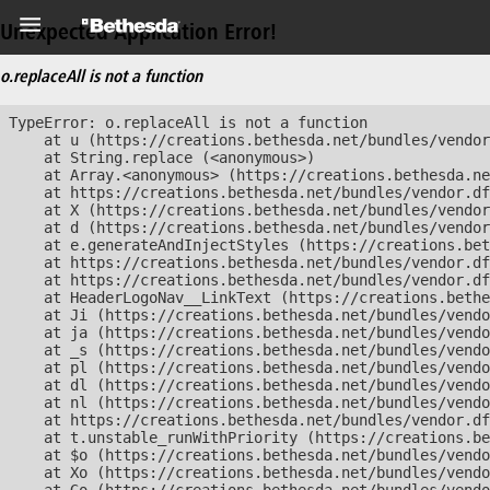
Unexpected Application Error!
o.replaceAll is not a function
TypeError: o.replaceAll is not a function

    at u (https://creations.bethesda.net/bundles/vendor
    at String.replace (<anonymous>)

    at Array.<anonymous> (https://creations.bethesda.ne
    at https://creations.bethesda.net/bundles/vendor.df
    at X (https://creations.bethesda.net/bundles/vendor
    at d (https://creations.bethesda.net/bundles/vendor
    at e.generateAndInjectStyles (https://creations.bet
    at https://creations.bethesda.net/bundles/vendor.df
    at https://creations.bethesda.net/bundles/vendor.df
    at HeaderLogoNav__LinkText (https://creations.bethe
    at Ji (https://creations.bethesda.net/bundles/vendo
    at ja (https://creations.bethesda.net/bundles/vendo
    at _s (https://creations.bethesda.net/bundles/vendo
    at pl (https://creations.bethesda.net/bundles/vendo
    at dl (https://creations.bethesda.net/bundles/vendo
    at nl (https://creations.bethesda.net/bundles/vendo
    at https://creations.bethesda.net/bundles/vendor.df
    at t.unstable_runWithPriority (https://creations.be
    at $o (https://creations.bethesda.net/bundles/vendo
    at Xo (https://creations.bethesda.net/bundles/vendo