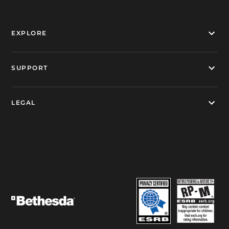
EXPLORE
SUPPORT
LEGAL