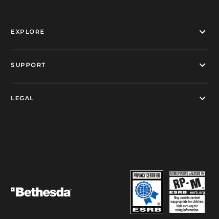
EXPLORE
SUPPORT
LEGAL