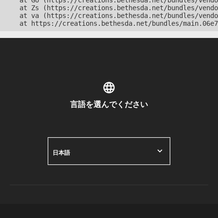
    at Go (https://creations.bethesda.net/bundles/vendo
    at Zs (https://creations.bethesda.net/bundles/vendo
    at va (https://creations.bethesda.net/bundles/vendo
    at https://creations.bethesda.net/bundles/main.06e7
言語を選んでください
日本語