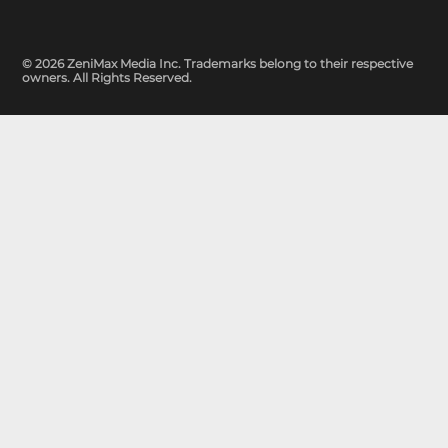
© 2026 ZeniMax Media Inc. Trademarks belong to their respective
owners. All Rights Reserved.