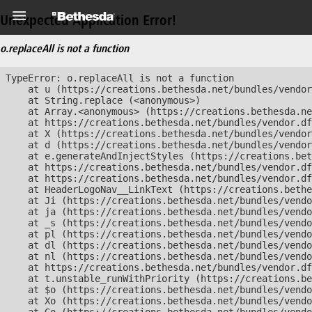
Unexpected Application Error!
o.replaceAll is not a function
TypeError: o.replaceAll is not a function

    at u (https://creations.bethesda.net/bundles/vendor
    at String.replace (<anonymous>)

    at Array.<anonymous> (https://creations.bethesda.ne
    at https://creations.bethesda.net/bundles/vendor.df
    at X (https://creations.bethesda.net/bundles/vendor
    at d (https://creations.bethesda.net/bundles/vendor
    at e.generateAndInjectStyles (https://creations.bet
    at https://creations.bethesda.net/bundles/vendor.df
    at https://creations.bethesda.net/bundles/vendor.df
    at HeaderLogoNav__LinkText (https://creations.bethe
    at Ji (https://creations.bethesda.net/bundles/vendo
    at ja (https://creations.bethesda.net/bundles/vendo
    at _s (https://creations.bethesda.net/bundles/vendo
    at pl (https://creations.bethesda.net/bundles/vendo
    at dl (https://creations.bethesda.net/bundles/vendo
    at nl (https://creations.bethesda.net/bundles/vendo
    at https://creations.bethesda.net/bundles/vendor.df
    at t.unstable_runWithPriority (https://creations.be
    at $o (https://creations.bethesda.net/bundles/vendo
    at Xo (https://creations.bethesda.net/bundles/vendo