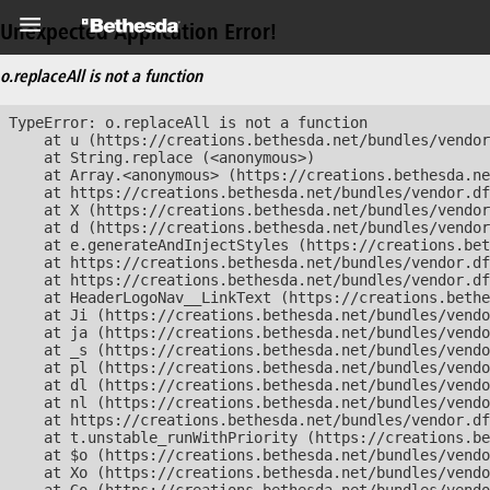
Unexpected Application Error!
o.replaceAll is not a function
TypeError: o.replaceAll is not a function

    at u (https://creations.bethesda.net/bundles/vendor
    at String.replace (<anonymous>)

    at Array.<anonymous> (https://creations.bethesda.ne
    at https://creations.bethesda.net/bundles/vendor.df
    at X (https://creations.bethesda.net/bundles/vendor
    at d (https://creations.bethesda.net/bundles/vendor
    at e.generateAndInjectStyles (https://creations.bet
    at https://creations.bethesda.net/bundles/vendor.df
    at https://creations.bethesda.net/bundles/vendor.df
    at HeaderLogoNav__LinkText (https://creations.bethe
    at Ji (https://creations.bethesda.net/bundles/vendo
    at ja (https://creations.bethesda.net/bundles/vendo
    at _s (https://creations.bethesda.net/bundles/vendo
    at pl (https://creations.bethesda.net/bundles/vendo
    at dl (https://creations.bethesda.net/bundles/vendo
    at nl (https://creations.bethesda.net/bundles/vendo
    at https://creations.bethesda.net/bundles/vendor.df
    at t.unstable_runWithPriority (https://creations.be
    at $o (https://creations.bethesda.net/bundles/vendo
    at Xo (https://creations.bethesda.net/bundles/vendo