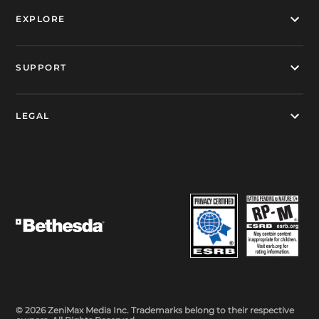
EXPLORE
SUPPORT
LEGAL
© 2026 ZeniMax Media Inc. Trademarks belong to their respective