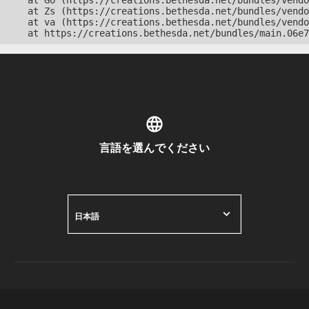
    at Go (https://creations.bethesda.net/bundles/vendo
    at Zs (https://creations.bethesda.net/bundles/vendo
    at va (https://creations.bethesda.net/bundles/vendo
    at https://creations.bethesda.net/bundles/main.06e7
言語を選んでください
日本語