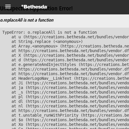
Unexpected Application Error!
o.replaceAll is not a function
TypeError: o.replaceAll is not a function

    at u (https://creations.bethesda.net/bundles/vendor
    at String.replace (<anonymous>)

    at Array.<anonymous> (https://creations.bethesda.ne
    at https://creations.bethesda.net/bundles/vendor.df
    at X (https://creations.bethesda.net/bundles/vendor
    at d (https://creations.bethesda.net/bundles/vendor
    at e.generateAndInjectStyles (https://creations.bet
    at https://creations.bethesda.net/bundles/vendor.df
    at https://creations.bethesda.net/bundles/vendor.df
    at HeaderLogoNav__LinkText (https://creations.bethe
    at Ji (https://creations.bethesda.net/bundles/vendo
    at ja (https://creations.bethesda.net/bundles/vendo
    at _s (https://creations.bethesda.net/bundles/vendo
    at pl (https://creations.bethesda.net/bundles/vendo
    at dl (https://creations.bethesda.net/bundles/vendo
    at nl (https://creations.bethesda.net/bundles/vendo
    at https://creations.bethesda.net/bundles/vendor.df
    at t.unstable_runWithPriority (https://creations.be
    at $o (https://creations.bethesda.net/bundles/vendo
    at Xo (https://creations.bethesda.net/bundles/vendo