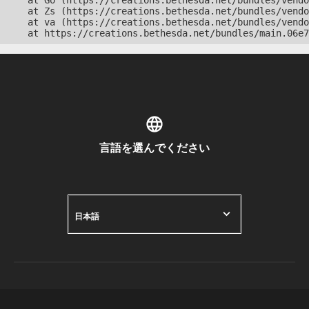
    at Go (https://creations.bethesda.net/bundles/vendo
    at Zs (https://creations.bethesda.net/bundles/vendo
    at va (https://creations.bethesda.net/bundles/vendo
    at https://creations.bethesda.net/bundles/main.06e7
言語を選んでください
日本語