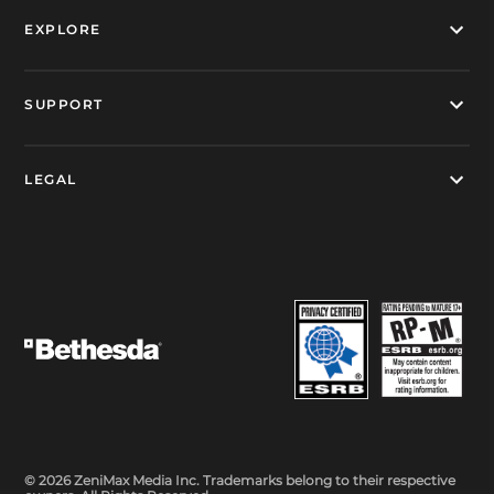
EXPLORE
SUPPORT
LEGAL
© 2026 ZeniMax Media Inc. Trademarks belong to their respective