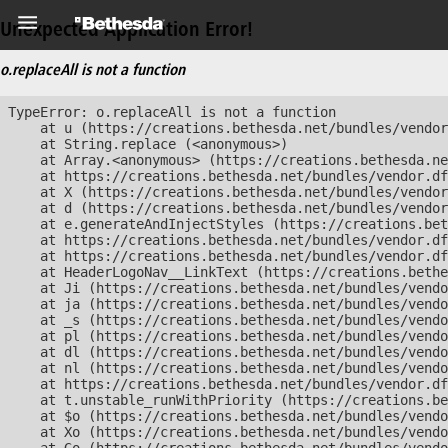
Unexpected Application Error!
o.replaceAll is not a function
TypeError: o.replaceAll is not a function

    at u (https://creations.bethesda.net/bundles/vendor
    at String.replace (<anonymous>)

    at Array.<anonymous> (https://creations.bethesda.ne
    at https://creations.bethesda.net/bundles/vendor.df
    at X (https://creations.bethesda.net/bundles/vendor
    at d (https://creations.bethesda.net/bundles/vendor
    at e.generateAndInjectStyles (https://creations.bet
    at https://creations.bethesda.net/bundles/vendor.df
    at https://creations.bethesda.net/bundles/vendor.df
    at HeaderLogoNav__LinkText (https://creations.bethe
    at Ji (https://creations.bethesda.net/bundles/vendo
    at ja (https://creations.bethesda.net/bundles/vendo
    at _s (https://creations.bethesda.net/bundles/vendo
    at pl (https://creations.bethesda.net/bundles/vendo
    at dl (https://creations.bethesda.net/bundles/vendo
    at nl (https://creations.bethesda.net/bundles/vendo
    at https://creations.bethesda.net/bundles/vendor.df
    at t.unstable_runWithPriority (https://creations.be
    at $o (https://creations.bethesda.net/bundles/vendo
    at Xo (https://creations.bethesda.net/bundles/vendo