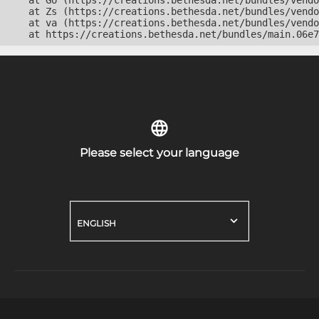
    at Go (https://creations.bethesda.net/bundles/vendo
    at Zs (https://creations.bethesda.net/bundles/vendo
    at va (https://creations.bethesda.net/bundles/vendo
    at https://creations.bethesda.net/bundles/main.06e7
Please select your language
ENGLISH