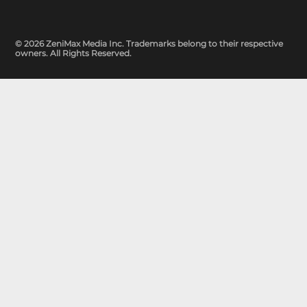
© 2026 ZeniMax Media Inc. Trademarks belong to their respective
owners. All Rights Reserved.