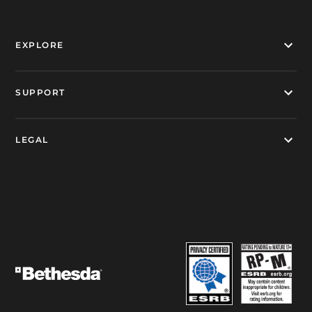
EXPLORE
SUPPORT
LEGAL