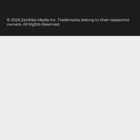
© 2026 ZeniMax Media Inc. Trademarks belong to their respective
owners. All Rights Reserved.