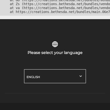
    at Go (https://creations.bethesda.net/bundles/vendo
    at Zs (https://creations.bethesda.net/bundles/vendo
    at va (https://creations.bethesda.net/bundles/vendo
    at https://creations.bethesda.net/bundles/main.06e7
Please select your language
ENGLISH