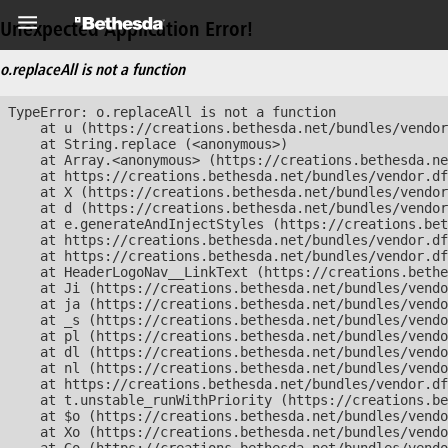
Unexpected Application Error!
o.replaceAll is not a function
TypeError: o.replaceAll is not a function

    at u (https://creations.bethesda.net/bundles/vendor
    at String.replace (<anonymous>)

    at Array.<anonymous> (https://creations.bethesda.ne
    at https://creations.bethesda.net/bundles/vendor.df
    at X (https://creations.bethesda.net/bundles/vendor
    at d (https://creations.bethesda.net/bundles/vendor
    at e.generateAndInjectStyles (https://creations.bet
    at https://creations.bethesda.net/bundles/vendor.df
    at https://creations.bethesda.net/bundles/vendor.df
    at HeaderLogoNav__LinkText (https://creations.bethe
    at Ji (https://creations.bethesda.net/bundles/vendo
    at ja (https://creations.bethesda.net/bundles/vendo
    at _s (https://creations.bethesda.net/bundles/vendo
    at pl (https://creations.bethesda.net/bundles/vendo
    at dl (https://creations.bethesda.net/bundles/vendo
    at nl (https://creations.bethesda.net/bundles/vendo
    at https://creations.bethesda.net/bundles/vendor.df
    at t.unstable_runWithPriority (https://creations.be
    at $o (https://creations.bethesda.net/bundles/vendo
    at Xo (https://creations.bethesda.net/bundles/vendo