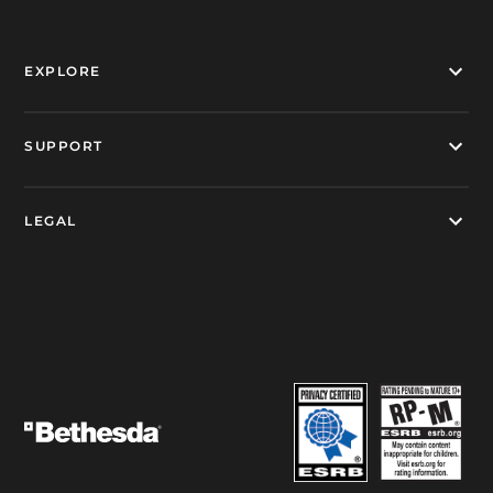
EXPLORE
SUPPORT
LEGAL