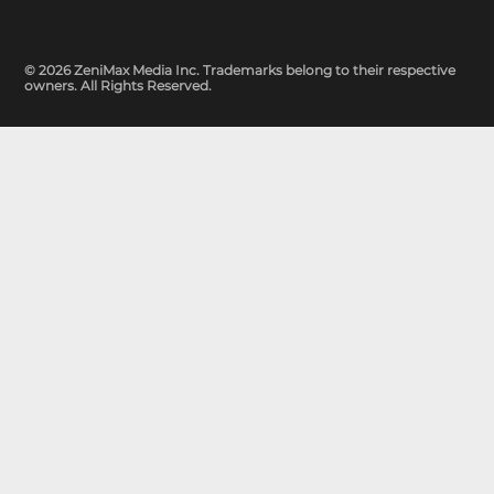
© 2026 ZeniMax Media Inc. Trademarks belong to their respective
owners. All Rights Reserved.