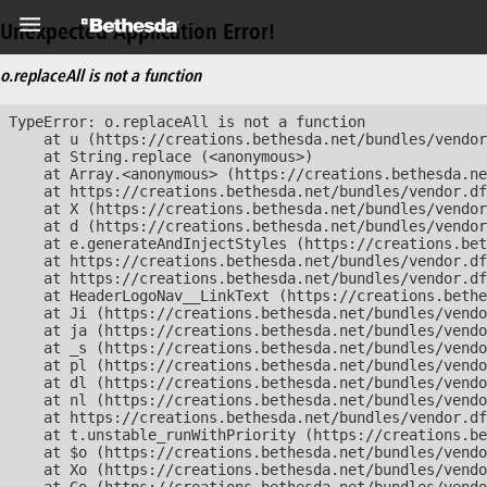
Unexpected Application Error!
o.replaceAll is not a function
TypeError: o.replaceAll is not a function

    at u (https://creations.bethesda.net/bundles/vendor
    at String.replace (<anonymous>)

    at Array.<anonymous> (https://creations.bethesda.ne
    at https://creations.bethesda.net/bundles/vendor.df
    at X (https://creations.bethesda.net/bundles/vendor
    at d (https://creations.bethesda.net/bundles/vendor
    at e.generateAndInjectStyles (https://creations.bet
    at https://creations.bethesda.net/bundles/vendor.df
    at https://creations.bethesda.net/bundles/vendor.df
    at HeaderLogoNav__LinkText (https://creations.bethe
    at Ji (https://creations.bethesda.net/bundles/vendo
    at ja (https://creations.bethesda.net/bundles/vendo
    at _s (https://creations.bethesda.net/bundles/vendo
    at pl (https://creations.bethesda.net/bundles/vendo
    at dl (https://creations.bethesda.net/bundles/vendo
    at nl (https://creations.bethesda.net/bundles/vendo
    at https://creations.bethesda.net/bundles/vendor.df
    at t.unstable_runWithPriority (https://creations.be
    at $o (https://creations.bethesda.net/bundles/vendo
    at Xo (https://creations.bethesda.net/bundles/vendo