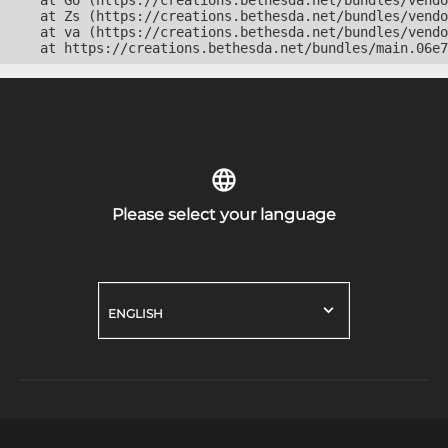
    at Go (https://creations.bethesda.net/bundles/vendo
    at Zs (https://creations.bethesda.net/bundles/vendo
    at va (https://creations.bethesda.net/bundles/vendo
    at https://creations.bethesda.net/bundles/main.06e7
Please select your language
ENGLISH