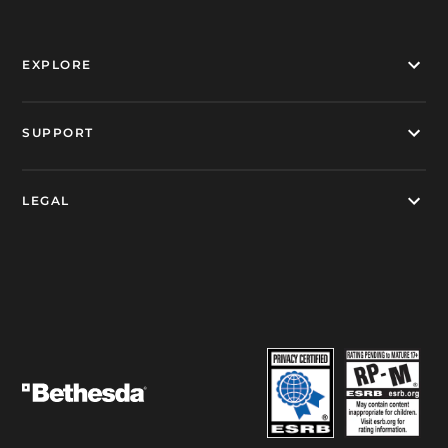
EXPLORE
SUPPORT
LEGAL