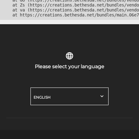
    at Go (https://creations.bethesda.net/bundles/vendo
    at Zs (https://creations.bethesda.net/bundles/vendo
    at va (https://creations.bethesda.net/bundles/vendo
    at https://creations.bethesda.net/bundles/main.06e7
Please select your language
ENGLISH