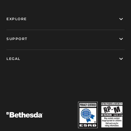
EXPLORE
SUPPORT
LEGAL