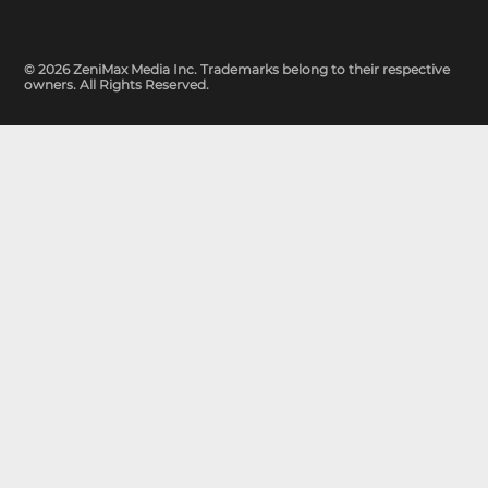
© 2026 ZeniMax Media Inc. Trademarks belong to their respective
owners. All Rights Reserved.