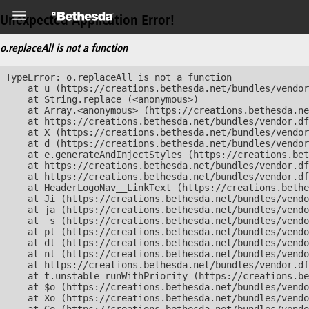
Unexpected Application Error!
o.replaceAll is not a function
TypeError: o.replaceAll is not a function

    at u (https://creations.bethesda.net/bundles/vendor
    at String.replace (<anonymous>)

    at Array.<anonymous> (https://creations.bethesda.ne
    at https://creations.bethesda.net/bundles/vendor.df
    at X (https://creations.bethesda.net/bundles/vendor
    at d (https://creations.bethesda.net/bundles/vendor
    at e.generateAndInjectStyles (https://creations.bet
    at https://creations.bethesda.net/bundles/vendor.df
    at https://creations.bethesda.net/bundles/vendor.df
    at HeaderLogoNav__LinkText (https://creations.bethe
    at Ji (https://creations.bethesda.net/bundles/vendo
    at ja (https://creations.bethesda.net/bundles/vendo
    at _s (https://creations.bethesda.net/bundles/vendo
    at pl (https://creations.bethesda.net/bundles/vendo
    at dl (https://creations.bethesda.net/bundles/vendo
    at nl (https://creations.bethesda.net/bundles/vendo
    at https://creations.bethesda.net/bundles/vendor.df
    at t.unstable_runWithPriority (https://creations.be
    at $o (https://creations.bethesda.net/bundles/vendo
    at Xo (https://creations.bethesda.net/bundles/vendo