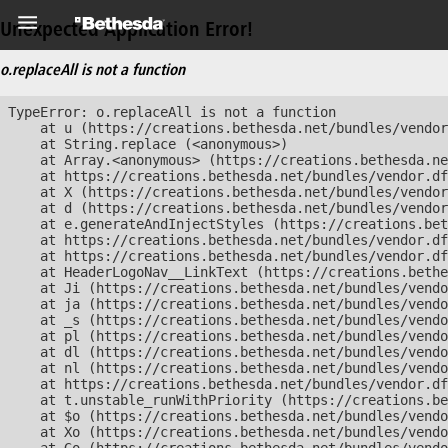
Unexpected Application Error!
o.replaceAll is not a function
TypeError: o.replaceAll is not a function

    at u (https://creations.bethesda.net/bundles/vendor
    at String.replace (<anonymous>)

    at Array.<anonymous> (https://creations.bethesda.ne
    at https://creations.bethesda.net/bundles/vendor.df
    at X (https://creations.bethesda.net/bundles/vendor
    at d (https://creations.bethesda.net/bundles/vendor
    at e.generateAndInjectStyles (https://creations.bet
    at https://creations.bethesda.net/bundles/vendor.df
    at https://creations.bethesda.net/bundles/vendor.df
    at HeaderLogoNav__LinkText (https://creations.bethe
    at Ji (https://creations.bethesda.net/bundles/vendo
    at ja (https://creations.bethesda.net/bundles/vendo
    at _s (https://creations.bethesda.net/bundles/vendo
    at pl (https://creations.bethesda.net/bundles/vendo
    at dl (https://creations.bethesda.net/bundles/vendo
    at nl (https://creations.bethesda.net/bundles/vendo
    at https://creations.bethesda.net/bundles/vendor.df
    at t.unstable_runWithPriority (https://creations.be
    at $o (https://creations.bethesda.net/bundles/vendo
    at Xo (https://creations.bethesda.net/bundles/vendo