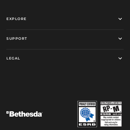
EXPLORE
SUPPORT
LEGAL