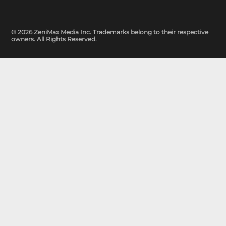
© 2026 ZeniMax Media Inc. Trademarks belong to their respective
owners. All Rights Reserved.