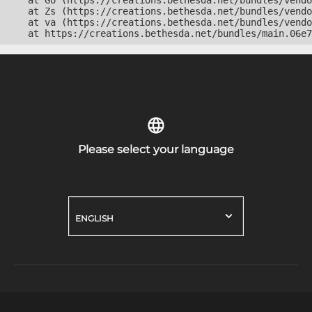
    at Go (https://creations.bethesda.net/bundles/vendo
    at Zs (https://creations.bethesda.net/bundles/vendo
    at va (https://creations.bethesda.net/bundles/vendo
    at https://creations.bethesda.net/bundles/main.06e7
Please select your language
ENGLISH