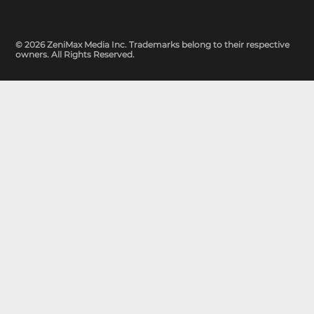
© 2026 ZeniMax Media Inc. Trademarks belong to their respective
owners. All Rights Reserved.