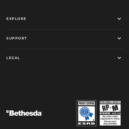
EXPLORE
SUPPORT
LEGAL