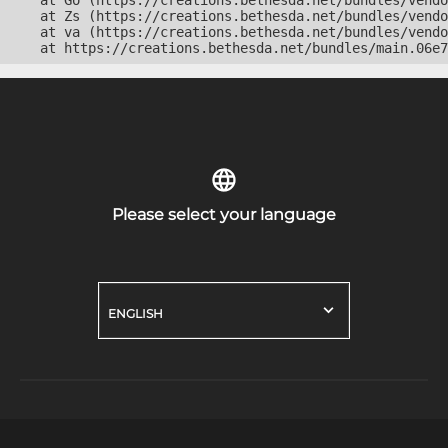
    at Go (https://creations.bethesda.net/bundles/vendo
    at Zs (https://creations.bethesda.net/bundles/vendo
    at va (https://creations.bethesda.net/bundles/vendo
    at https://creations.bethesda.net/bundles/main.06e7
Please select your language
ENGLISH