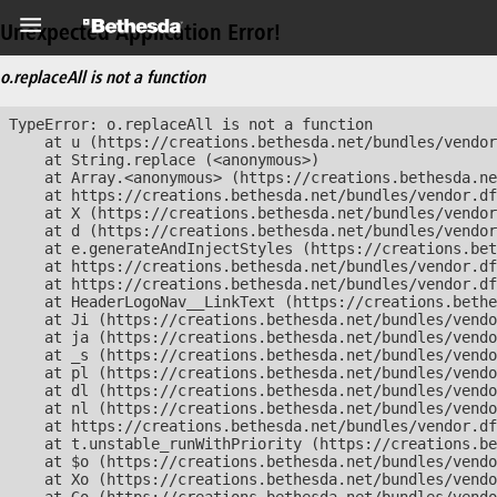
Unexpected Application Error!
o.replaceAll is not a function
TypeError: o.replaceAll is not a function

    at u (https://creations.bethesda.net/bundles/vendor
    at String.replace (<anonymous>)

    at Array.<anonymous> (https://creations.bethesda.ne
    at https://creations.bethesda.net/bundles/vendor.df
    at X (https://creations.bethesda.net/bundles/vendor
    at d (https://creations.bethesda.net/bundles/vendor
    at e.generateAndInjectStyles (https://creations.bet
    at https://creations.bethesda.net/bundles/vendor.df
    at https://creations.bethesda.net/bundles/vendor.df
    at HeaderLogoNav__LinkText (https://creations.bethe
    at Ji (https://creations.bethesda.net/bundles/vendo
    at ja (https://creations.bethesda.net/bundles/vendo
    at _s (https://creations.bethesda.net/bundles/vendo
    at pl (https://creations.bethesda.net/bundles/vendo
    at dl (https://creations.bethesda.net/bundles/vendo
    at nl (https://creations.bethesda.net/bundles/vendo
    at https://creations.bethesda.net/bundles/vendor.df
    at t.unstable_runWithPriority (https://creations.be
    at $o (https://creations.bethesda.net/bundles/vendo
    at Xo (https://creations.bethesda.net/bundles/vendo