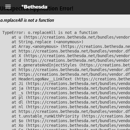
Unexpected Application Error!
o.replaceAll is not a function
TypeError: o.replaceAll is not a function

    at u (https://creations.bethesda.net/bundles/vendor
    at String.replace (<anonymous>)

    at Array.<anonymous> (https://creations.bethesda.ne
    at https://creations.bethesda.net/bundles/vendor.df
    at X (https://creations.bethesda.net/bundles/vendor
    at d (https://creations.bethesda.net/bundles/vendor
    at e.generateAndInjectStyles (https://creations.bet
    at https://creations.bethesda.net/bundles/vendor.df
    at https://creations.bethesda.net/bundles/vendor.df
    at HeaderLogoNav__LinkText (https://creations.bethe
    at Ji (https://creations.bethesda.net/bundles/vendo
    at ja (https://creations.bethesda.net/bundles/vendo
    at _s (https://creations.bethesda.net/bundles/vendo
    at pl (https://creations.bethesda.net/bundles/vendo
    at dl (https://creations.bethesda.net/bundles/vendo
    at nl (https://creations.bethesda.net/bundles/vendo
    at https://creations.bethesda.net/bundles/vendor.df
    at t.unstable_runWithPriority (https://creations.be
    at $o (https://creations.bethesda.net/bundles/vendo
    at Xo (https://creations.bethesda.net/bundles/vendo