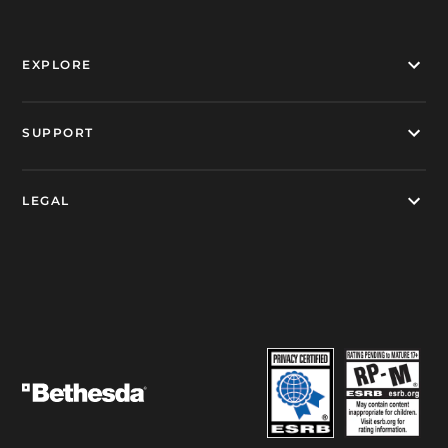
EXPLORE
SUPPORT
LEGAL