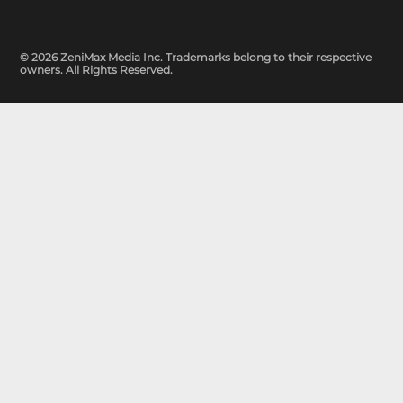
© 2026 ZeniMax Media Inc. Trademarks belong to their respective
owners. All Rights Reserved.