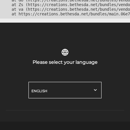
    at Go (https://creations.bethesda.net/bundles/vendo
    at Zs (https://creations.bethesda.net/bundles/vendo
    at va (https://creations.bethesda.net/bundles/vendo
    at https://creations.bethesda.net/bundles/main.06e7
Please select your language
ENGLISH