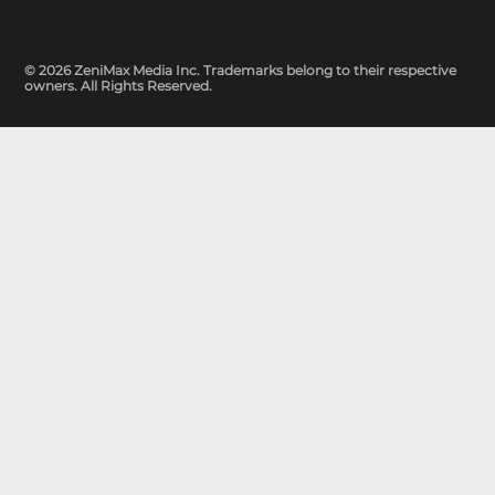
© 2026 ZeniMax Media Inc. Trademarks belong to their respective
owners. All Rights Reserved.