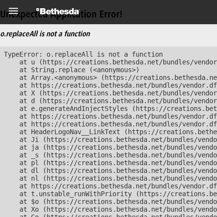
Unexpected Application Error!
o.replaceAll is not a function
TypeError: o.replaceAll is not a function

    at u (https://creations.bethesda.net/bundles/vendor
    at String.replace (<anonymous>)

    at Array.<anonymous> (https://creations.bethesda.ne
    at https://creations.bethesda.net/bundles/vendor.df
    at X (https://creations.bethesda.net/bundles/vendor
    at d (https://creations.bethesda.net/bundles/vendor
    at e.generateAndInjectStyles (https://creations.bet
    at https://creations.bethesda.net/bundles/vendor.df
    at https://creations.bethesda.net/bundles/vendor.df
    at HeaderLogoNav__LinkText (https://creations.bethe
    at Ji (https://creations.bethesda.net/bundles/vendo
    at ja (https://creations.bethesda.net/bundles/vendo
    at _s (https://creations.bethesda.net/bundles/vendo
    at pl (https://creations.bethesda.net/bundles/vendo
    at dl (https://creations.bethesda.net/bundles/vendo
    at nl (https://creations.bethesda.net/bundles/vendo
    at https://creations.bethesda.net/bundles/vendor.df
    at t.unstable_runWithPriority (https://creations.be
    at $o (https://creations.bethesda.net/bundles/vendo
    at Xo (https://creations.bethesda.net/bundles/vendo