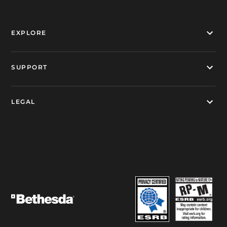
EXPLORE
SUPPORT
LEGAL