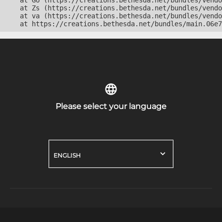
    at Go (https://creations.bethesda.net/bundles/vendo
    at Zs (https://creations.bethesda.net/bundles/vendo
    at va (https://creations.bethesda.net/bundles/vendo
    at https://creations.bethesda.net/bundles/main.06e7
Please select your language
ENGLISH