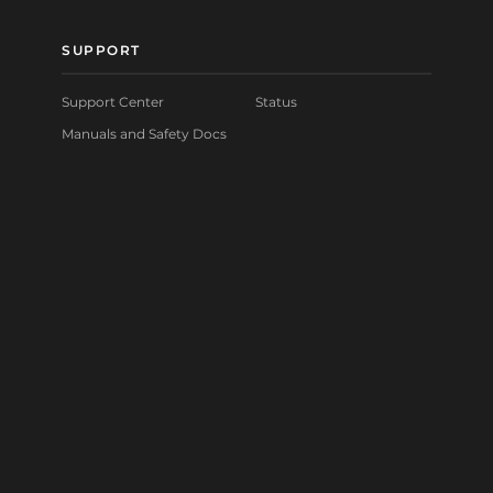
SUPPORT
Support Center
Status
Manuals and Safety Docs