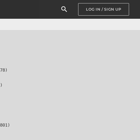
LOG IN / SIGN UP
78)

)

801)
