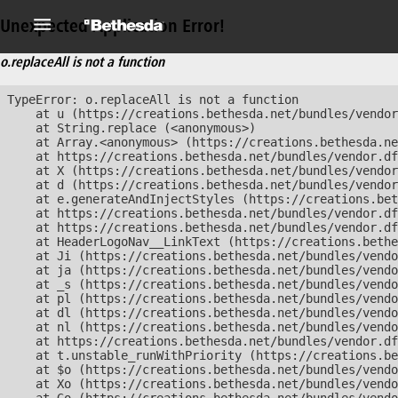
Unexpected Application Error!
o.replaceAll is not a function
TypeError: o.replaceAll is not a function

    at u (https://creations.bethesda.net/bundles/vendor
    at String.replace (<anonymous>)

    at Array.<anonymous> (https://creations.bethesda.ne
    at https://creations.bethesda.net/bundles/vendor.df
    at X (https://creations.bethesda.net/bundles/vendor
    at d (https://creations.bethesda.net/bundles/vendor
    at e.generateAndInjectStyles (https://creations.bet
    at https://creations.bethesda.net/bundles/vendor.df
    at https://creations.bethesda.net/bundles/vendor.df
    at HeaderLogoNav__LinkText (https://creations.bethe
    at Ji (https://creations.bethesda.net/bundles/vendo
    at ja (https://creations.bethesda.net/bundles/vendo
    at _s (https://creations.bethesda.net/bundles/vendo
    at pl (https://creations.bethesda.net/bundles/vendo
    at dl (https://creations.bethesda.net/bundles/vendo
    at nl (https://creations.bethesda.net/bundles/vendo
    at https://creations.bethesda.net/bundles/vendor.df
    at t.unstable_runWithPriority (https://creations.be
    at $o (https://creations.bethesda.net/bundles/vendo
    at Xo (https://creations.bethesda.net/bundles/vendo