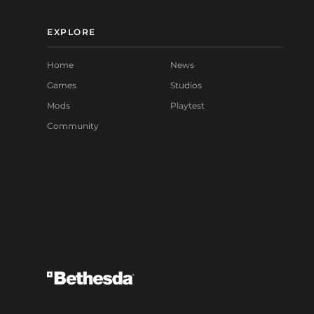
EXPLORE
Home
News
Games
Studios
Mods
Playtest
Community