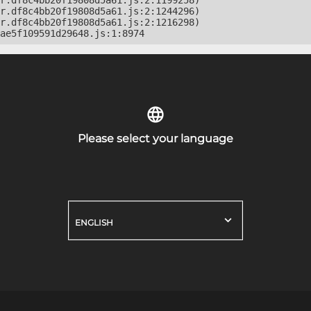
r.df8c4bb20f19808d5a61.js:2:1199258)

r.df8c4bb20f19808d5a61.js:2:1244296)

r.df8c4bb20f19808d5a61.js:2:1216298)

ae5f109591d29648.js:1:8974
Please select your language
ENGLISH