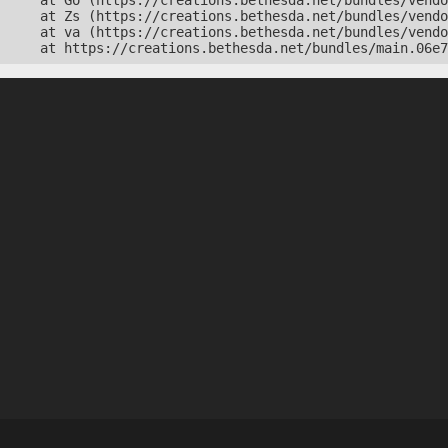
    at Go (https://creations.bethesda.net/bundles/vendo
    at Zs (https://creations.bethesda.net/bundles/vendo
    at va (https://creations.bethesda.net/bundles/vendo
    at https://creations.bethesda.net/bundles/main.06e7