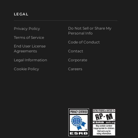
LEGAL
Do Not Sell or Share My
Privacy Policy
Personal Info
Terms of Service
Code of Conduct
End User License
Agreements
Contact
Legal Information
Corporate
Cookie Policy
Careers