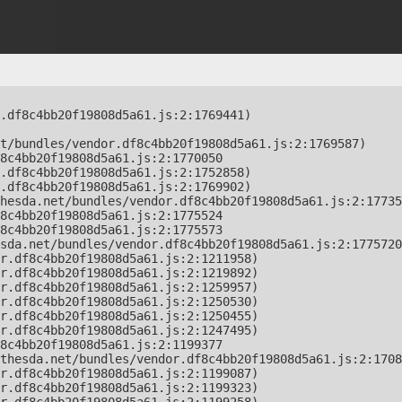
.df8c4bb20f19808d5a61.js:2:1769441)

t/bundles/vendor.df8c4bb20f19808d5a61.js:2:1769587)

8c4bb20f19808d5a61.js:2:1770050

.df8c4bb20f19808d5a61.js:2:1752858)

.df8c4bb20f19808d5a61.js:2:1769902)

hesda.net/bundles/vendor.df8c4bb20f19808d5a61.js:2:17735
8c4bb20f19808d5a61.js:2:1775524

8c4bb20f19808d5a61.js:2:1775573

sda.net/bundles/vendor.df8c4bb20f19808d5a61.js:2:1775720
r.df8c4bb20f19808d5a61.js:2:1211958)

r.df8c4bb20f19808d5a61.js:2:1219892)

r.df8c4bb20f19808d5a61.js:2:1259957)

r.df8c4bb20f19808d5a61.js:2:1250530)

r.df8c4bb20f19808d5a61.js:2:1250455)

r.df8c4bb20f19808d5a61.js:2:1247495)

8c4bb20f19808d5a61.js:2:1199377

thesda.net/bundles/vendor.df8c4bb20f19808d5a61.js:2:1708
r.df8c4bb20f19808d5a61.js:2:1199087)

r.df8c4bb20f19808d5a61.js:2:1199323)
