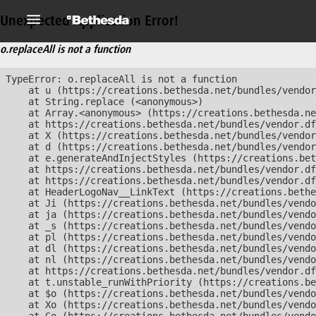
Unexpected Application Error!
o.replaceAll is not a function
TypeError: o.replaceAll is not a function

    at u (https://creations.bethesda.net/bundles/vendor
    at String.replace (<anonymous>)

    at Array.<anonymous> (https://creations.bethesda.ne
    at https://creations.bethesda.net/bundles/vendor.df
    at X (https://creations.bethesda.net/bundles/vendor
    at d (https://creations.bethesda.net/bundles/vendor
    at e.generateAndInjectStyles (https://creations.bet
    at https://creations.bethesda.net/bundles/vendor.df
    at https://creations.bethesda.net/bundles/vendor.df
    at HeaderLogoNav__LinkText (https://creations.bethe
    at Ji (https://creations.bethesda.net/bundles/vendo
    at ja (https://creations.bethesda.net/bundles/vendo
    at _s (https://creations.bethesda.net/bundles/vendo
    at pl (https://creations.bethesda.net/bundles/vendo
    at dl (https://creations.bethesda.net/bundles/vendo
    at nl (https://creations.bethesda.net/bundles/vendo
    at https://creations.bethesda.net/bundles/vendor.df
    at t.unstable_runWithPriority (https://creations.be
    at $o (https://creations.bethesda.net/bundles/vendo
    at Xo (https://creations.bethesda.net/bundles/vendo