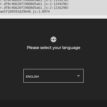
r.df8c4bb20f19808d5a61.js:2:1199258)

r.df8c4bb20f19808d5a61.js:2:1244296)

r.df8c4bb20f19808d5a61.js:2:1216298)

ae5f109591d29648.js:1:8974
Please select your language
ENGLISH