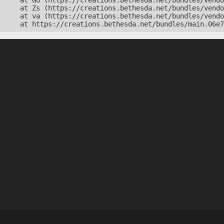
    at Go (https://creations.bethesda.net/bundles/vendo
    at Zs (https://creations.bethesda.net/bundles/vendo
    at va (https://creations.bethesda.net/bundles/vendo
    at https://creations.bethesda.net/bundles/main.06e7