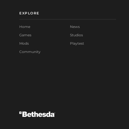
EXPLORE
Home
News
Games
Studios
Mods
Playtest
Community