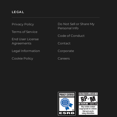
LEGAL
Do Not Sell or Share My
Privacy Policy
Personal Info
Terms of Service
Code of Conduct
End User License
Agreements
Contact
Legal Information
Corporate
Cookie Policy
Careers