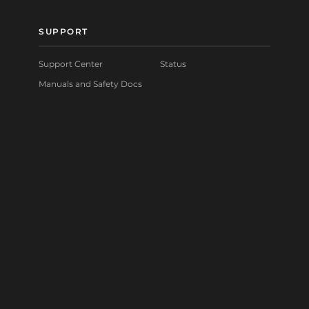
SUPPORT
Support Center
Status
Manuals and Safety Docs