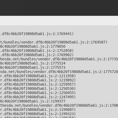
.df8c4bb20f19808d5a61.js:2:1769441)

t/bundles/vendor.df8c4bb20f19808d5a61.js:2:1769587)

8c4bb20f19808d5a61.js:2:1770050

.df8c4bb20f19808d5a61.js:2:1752858)

.df8c4bb20f19808d5a61.js:2:1769902)

hesda.net/bundles/vendor.df8c4bb20f19808d5a61.js:2:17735
8c4bb20f19808d5a61.js:2:1775524

8c4bb20f19808d5a61.js:2:1775573

sda.net/bundles/vendor.df8c4bb20f19808d5a61.js:2:1775720
r.df8c4bb20f19808d5a61.js:2:1211958)

r.df8c4bb20f19808d5a61.js:2:1219892)

r.df8c4bb20f19808d5a61.js:2:1259957)

r.df8c4bb20f19808d5a61.js:2:1250530)

r.df8c4bb20f19808d5a61.js:2:1250455)

r.df8c4bb20f19808d5a61.js:2:1247495)

8c4bb20f19808d5a61.js:2:1199377

thesda.net/bundles/vendor.df8c4bb20f19808d5a61.js:2:1708
r.df8c4bb20f19808d5a61.js:2:1199087)

r.df8c4bb20f19808d5a61.js:2:1199323)
