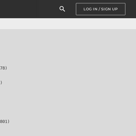
LOG IN / SIGN UP
78)

)

801)
