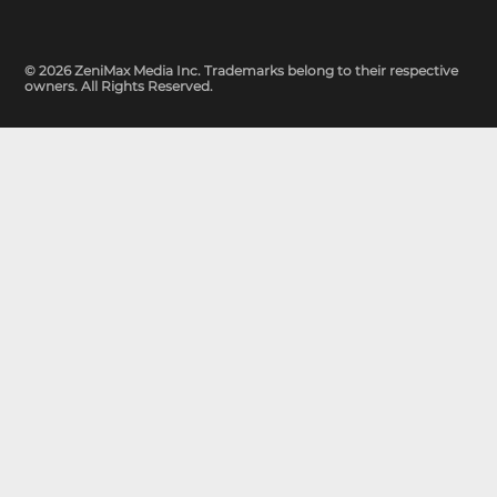
© 2026 ZeniMax Media Inc. Trademarks belong to their respective
owners. All Rights Reserved.