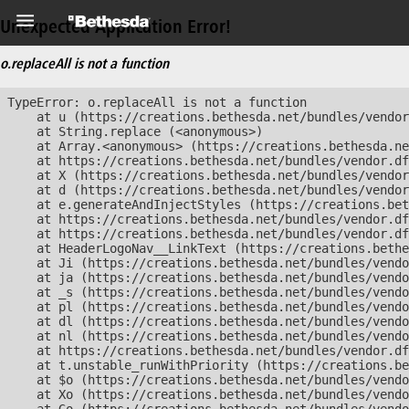
Unexpected Application Error!
o.replaceAll is not a function
TypeError: o.replaceAll is not a function

    at u (https://creations.bethesda.net/bundles/vendor
    at String.replace (<anonymous>)

    at Array.<anonymous> (https://creations.bethesda.ne
    at https://creations.bethesda.net/bundles/vendor.df
    at X (https://creations.bethesda.net/bundles/vendor
    at d (https://creations.bethesda.net/bundles/vendor
    at e.generateAndInjectStyles (https://creations.bet
    at https://creations.bethesda.net/bundles/vendor.df
    at https://creations.bethesda.net/bundles/vendor.df
    at HeaderLogoNav__LinkText (https://creations.bethe
    at Ji (https://creations.bethesda.net/bundles/vendo
    at ja (https://creations.bethesda.net/bundles/vendo
    at _s (https://creations.bethesda.net/bundles/vendo
    at pl (https://creations.bethesda.net/bundles/vendo
    at dl (https://creations.bethesda.net/bundles/vendo
    at nl (https://creations.bethesda.net/bundles/vendo
    at https://creations.bethesda.net/bundles/vendor.df
    at t.unstable_runWithPriority (https://creations.be
    at $o (https://creations.bethesda.net/bundles/vendo
    at Xo (https://creations.bethesda.net/bundles/vendo