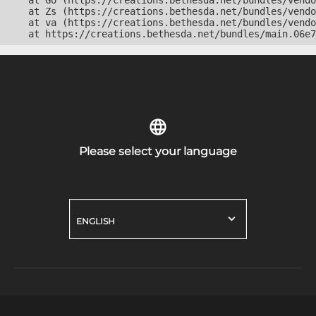
    at Go (https://creations.bethesda.net/bundles/vendo
    at Zs (https://creations.bethesda.net/bundles/vendo
    at va (https://creations.bethesda.net/bundles/vendo
    at https://creations.bethesda.net/bundles/main.06e7
Please select your language
ENGLISH