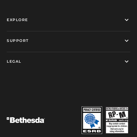
EXPLORE
SUPPORT
LEGAL