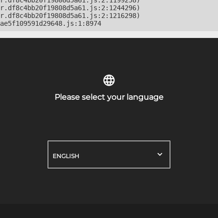
r.df8c4bb20f19808d5a61.js:2:1199258)

r.df8c4bb20f19808d5a61.js:2:1244296)

r.df8c4bb20f19808d5a61.js:2:1216298)

ae5f109591d29648.js:1:8974
Please select your language
ENGLISH