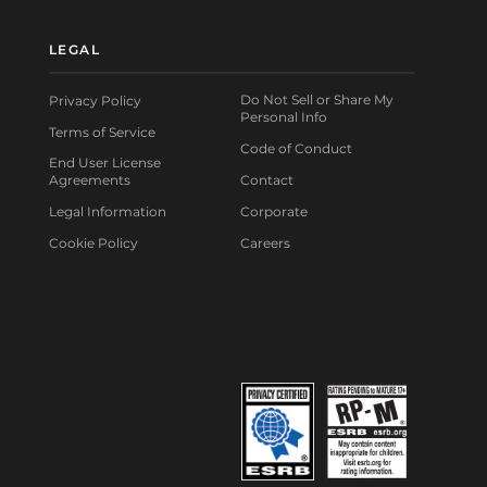
LEGAL
Do Not Sell or Share My
Privacy Policy
Personal Info
Terms of Service
Code of Conduct
End User License
Agreements
Contact
Legal Information
Corporate
Cookie Policy
Careers