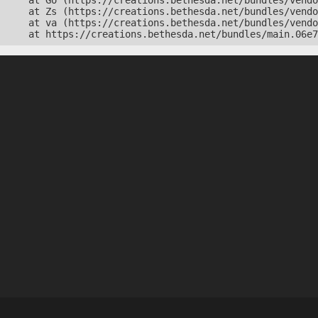
    at Go (https://creations.bethesda.net/bundles/vendo
    at Zs (https://creations.bethesda.net/bundles/vendo
    at va (https://creations.bethesda.net/bundles/vendo
    at https://creations.bethesda.net/bundles/main.06e7