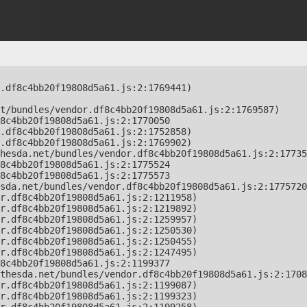
.df8c4bb20f19808d5a61.js:2:1769441)

t/bundles/vendor.df8c4bb20f19808d5a61.js:2:1769587)

8c4bb20f19808d5a61.js:2:1770050

.df8c4bb20f19808d5a61.js:2:1752858)

.df8c4bb20f19808d5a61.js:2:1769902)

hesda.net/bundles/vendor.df8c4bb20f19808d5a61.js:2:17735
8c4bb20f19808d5a61.js:2:1775524

8c4bb20f19808d5a61.js:2:1775573

sda.net/bundles/vendor.df8c4bb20f19808d5a61.js:2:1775720
r.df8c4bb20f19808d5a61.js:2:1211958)

r.df8c4bb20f19808d5a61.js:2:1219892)

r.df8c4bb20f19808d5a61.js:2:1259957)

r.df8c4bb20f19808d5a61.js:2:1250530)

r.df8c4bb20f19808d5a61.js:2:1250455)

r.df8c4bb20f19808d5a61.js:2:1247495)

8c4bb20f19808d5a61.js:2:1199377

thesda.net/bundles/vendor.df8c4bb20f19808d5a61.js:2:1708
r.df8c4bb20f19808d5a61.js:2:1199087)

r.df8c4bb20f19808d5a61.js:2:1199323)
