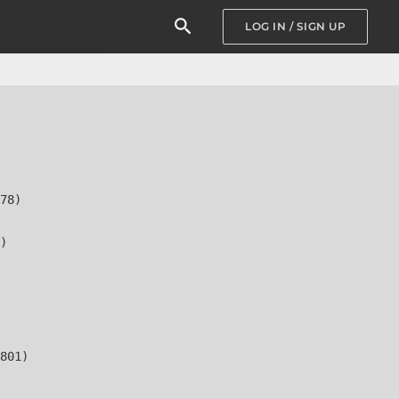
LOG IN / SIGN UP
78)

)

801)
