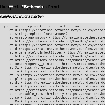
Unexpected Application Error!
o.replaceAll is not a function
TypeError: o.replaceAll is not a function

    at u (https://creations.bethesda.net/bundles/vendor
    at String.replace (<anonymous>)

    at Array.<anonymous> (https://creations.bethesda.ne
    at https://creations.bethesda.net/bundles/vendor.df
    at X (https://creations.bethesda.net/bundles/vendor
    at d (https://creations.bethesda.net/bundles/vendor
    at e.generateAndInjectStyles (https://creations.bet
    at https://creations.bethesda.net/bundles/vendor.df
    at https://creations.bethesda.net/bundles/vendor.df
    at HeaderLogoNav__LinkText (https://creations.bethe
    at Ji (https://creations.bethesda.net/bundles/vendo
    at ja (https://creations.bethesda.net/bundles/vendo
    at _s (https://creations.bethesda.net/bundles/vendo
    at pl (https://creations.bethesda.net/bundles/vendo
    at dl (https://creations.bethesda.net/bundles/vendo
    at nl (https://creations.bethesda.net/bundles/vendo
    at https://creations.bethesda.net/bundles/vendor.df
    at t.unstable_runWithPriority (https://creations.be
    at $o (https://creations.bethesda.net/bundles/vendo
    at Xo (https://creations.bethesda.net/bundles/vendo