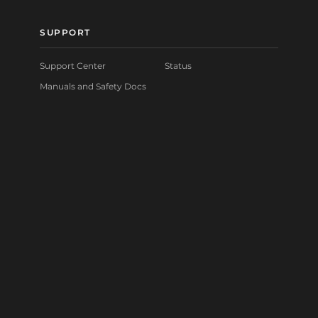
SUPPORT
Support Center
Status
Manuals and Safety Docs