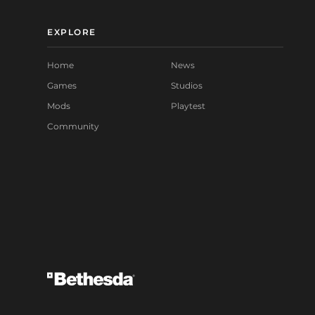
EXPLORE
Home
News
Games
Studios
Mods
Playtest
Community